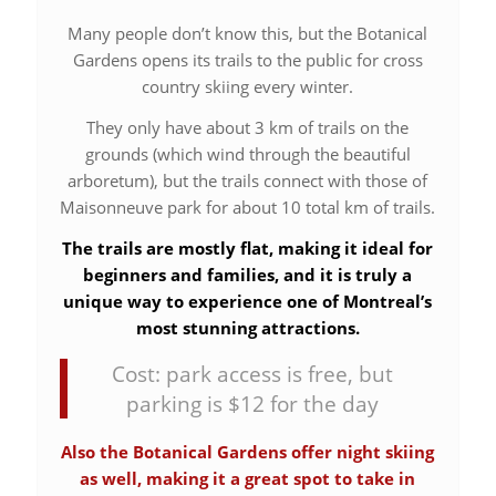
Many people don’t know this, but the Botanical
Gardens opens its trails to the public for cross
country skiing every winter.
They only have about 3 km of trails on the
grounds (which wind through the beautiful
arboretum), but the trails connect with those of
Maisonneuve park for about 10 total km of trails.
The trails are mostly flat, making it ideal for
beginners and families, and it is truly a
unique way to experience one of Montreal’s
most stunning attractions.
Cost: park access is free, but
parking is $12 for the day
Also the Botanical Gardens offer night skiing
as well, making it a great spot to take in