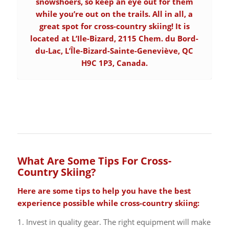
snowshoers, so keep an eye out for them
while you’re out on the trails. All in all, a
great spot for cross-country skiing! It is
located at L’Ile-Bizard, 2115 Chem. du Bord-
du-Lac, L’Île-Bizard-Sainte-Geneviève, QC
H9C 1P3, Canada.
What Are Some Tips For Cross-
Country Skiing?
Here are some tips to help you have the best
experience possible while cross-country skiing:
1. Invest in quality gear. The right equipment will make