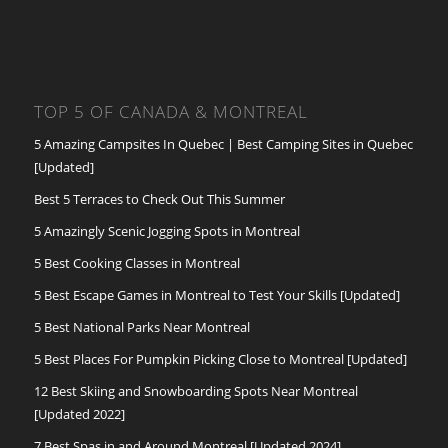
TOP 5 OF CANADA & MONTREAL
5 Amazing Campsites In Quebec | Best Camping Sites in Quebec
[Updated]
Best 5 Terraces to Check Out This Summer
5 Amazingly Scenic Jogging Spots in Montreal
5 Best Cooking Classes in Montreal
5 Best Escape Games in Montreal to Test Your Skills [Updated]
5 Best National Parks Near Montreal
5 Best Places For Pumpkin Picking Close to Montreal [Updated]
12 Best Skiing and Snowboarding Spots Near Montreal
[Updated 2022]
7 Best Spas in and Around Montreal [Updated 2024]