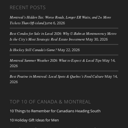
RECENT POSTS
Montreal’s Hidden Tax: Worse Roads, Longer ER Waits, and 2× More
Tickets Than Off-island
June 6, 2026
Best Condos for Sale in Laval 2026: Why U-Bahn at Montmorency Metro
Is the City’s Most Strategic Real Estate Investment
May 30, 2026
Is Hockey Still Canada’s Game?
May 22, 2026
Montreal Summer Weather 2026: What to Expect & Local Tips
May 14,
2026
Best Poutine in Montreal: Local Spots & Quebec’s Food Culture
May 14,
2026
TOP 10 OF CANADA & MONTREAL
10 Things to Remember for Canadians Heading South
10 Holiday Gift Ideas for Men