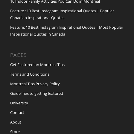
10 Indoor Family Activities You Can Do in Montreal
Feature : 10 Best Instagram Inspirational Quotes | Popular
Canadian Inspirational Quotes
Feature: 10 Best Instagram Inspirational Quotes | Most Popular
Inspirational Quotes in Canada
PAGES
Get Featured on Montreal Tips
Terms and Conditions
Montreal Tips Privacy Policy
Guidelines to getting featured
University
Contact
About
Store