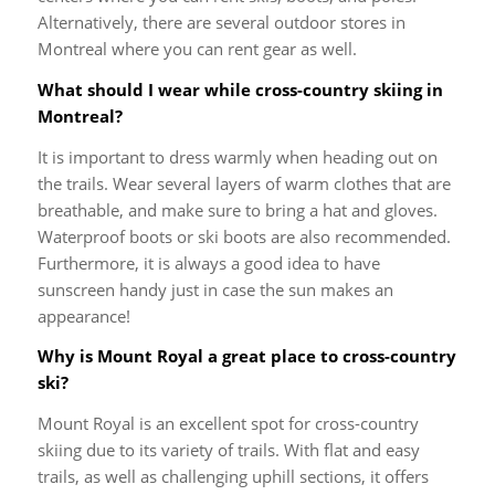
Alternatively, there are several outdoor stores in
Montreal where you can rent gear as well.
What should I wear while cross-country skiing in
Montreal?
It is important to dress warmly when heading out on
the trails. Wear several layers of warm clothes that are
breathable, and make sure to bring a hat and gloves.
Waterproof boots or ski boots are also recommended.
Furthermore, it is always a good idea to have
sunscreen handy just in case the sun makes an
appearance!
Why is Mount Royal a great place to cross-country
ski?
Mount Royal is an excellent spot for cross-country
skiing due to its variety of trails. With flat and easy
trails, as well as challenging uphill sections, it offers