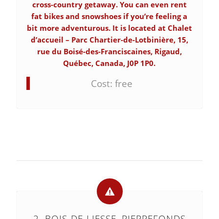
cross-country getaway. You can even rent
fat bikes and snowshoes if you’re feeling a
bit more adventurous. It is located at Chalet
d’accueil – Parc Chartier-de-Lotbinière, 15,
rue du Boisé-des-Franciscaines, Rigaud,
Québec, Canada, J0P 1P0.
Cost: free
2. BOIS-DE-LIESSE, PIERREFONDS