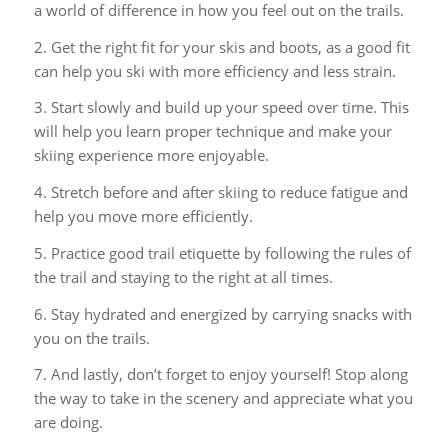
a world of difference in how you feel out on the trails.
2. Get the right fit for your skis and boots, as a good fit
can help you ski with more efficiency and less strain.
3. Start slowly and build up your speed over time. This
will help you learn proper technique and make your
skiing experience more enjoyable.
4. Stretch before and after skiing to reduce fatigue and
help you move more efficiently.
5. Practice good trail etiquette by following the rules of
the trail and staying to the right at all times.
6. Stay hydrated and energized by carrying snacks with
you on the trails.
7. And lastly, don’t forget to enjoy yourself! Stop along
the way to take in the scenery and appreciate what you
are doing.