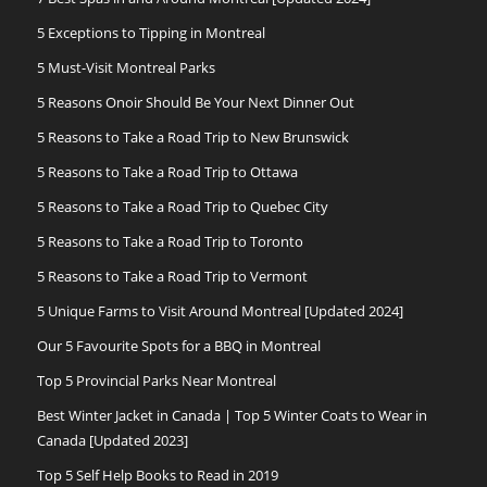
5 Exceptions to Tipping in Montreal
5 Must-Visit Montreal Parks
5 Reasons Onoir Should Be Your Next Dinner Out
5 Reasons to Take a Road Trip to New Brunswick
5 Reasons to Take a Road Trip to Ottawa
5 Reasons to Take a Road Trip to Quebec City
5 Reasons to Take a Road Trip to Toronto
5 Reasons to Take a Road Trip to Vermont
5 Unique Farms to Visit Around Montreal [Updated 2024]
Our 5 Favourite Spots for a BBQ in Montreal
Top 5 Provincial Parks Near Montreal
Best Winter Jacket in Canada | Top 5 Winter Coats to Wear in
Canada [Updated 2023]
Top 5 Self Help Books to Read in 2019