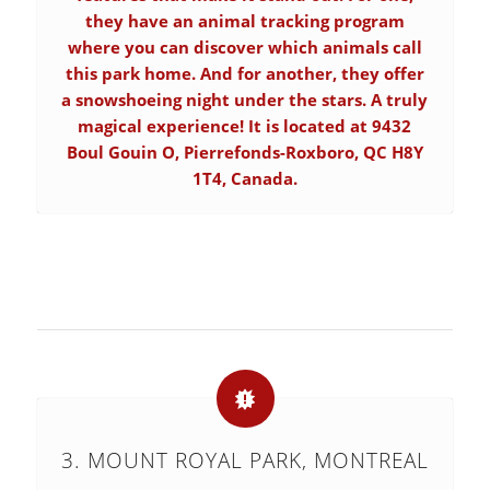
they have an animal tracking program
where you can discover which animals call
this park home. And for another, they offer
a snowshoeing night under the stars. A truly
magical experience! It is located at 9432
Boul Gouin O, Pierrefonds-Roxboro, QC H8Y
1T4, Canada.
3. MOUNT ROYAL PARK, MONTREAL