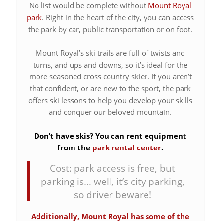
No list would be complete without
Mount Royal
park
. Right in the heart of the city, you can access
the park by car, public transportation or on foot.
Mount Royal’s ski trails are full of twists and
turns, and ups and downs, so it’s ideal for the
more seasoned cross country skier. If you aren’t
that confident, or are new to the sport, the park
offers ski lessons to help you develop your skills
and conquer our beloved mountain.
Don’t have skis? You can rent equipment
from the
park rental center
.
Cost: park access is free, but
parking is… well, it’s city parking,
so driver beware!
Additionally, Mount Royal has some of the