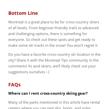
Bottom Line
Montreal is a great place to be for cross-country skiers
of all levels. From beginner-friendly trails to advanced
and challenging options, there is something for
everyone. So check out these spots and get ready to
make some ski tracks in the snow! You won’t regret it.
Do you have a favorite cross-country ski location in the
city? Share it with the Montreal Tips community in the
comments! As avid skiers, we’ll likely check out your
suggestions ourselves :-)
FAQs
Where can I rent cross-country skiing gear?
Many of the parks mentioned in this article have rental
centers where you can rent skis, boots, and poles.