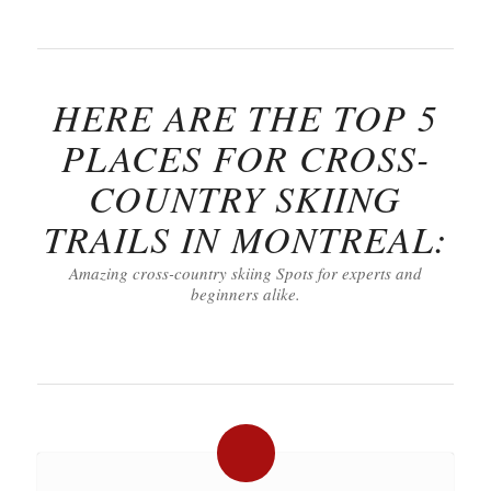
HERE ARE THE TOP 5
PLACES FOR CROSS-
COUNTRY SKIING
TRAILS IN MONTREAL:
Amazing cross-country skiing Spots for experts and
beginners alike.