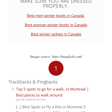
MAKE SURE YOU ARE DRESSED
PROPERLY.
Best men winter boots in Canada
Best woman winter boots in Canada
Best winter jackets in Canada
Images source: https://unsplash.com/
1
Trackbacks & Pingbacks
Top 5 spots to go for a walk, in Montreal |
Best places to walk around
July 28, 2020 at 9:23 am
[…] Best Spots to Fly a Kite in Montreal 5