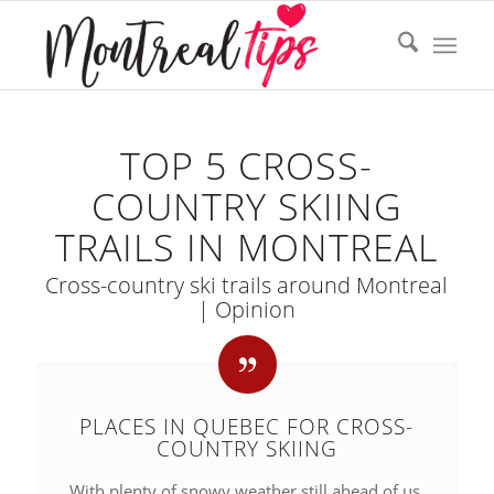
TOP 5 CROSS-
COUNTRY SKIING
TRAILS IN MONTREAL
Cross-country ski trails around Montreal
| Opinion
PLACES IN QUEBEC FOR CROSS-
COUNTRY SKIING
With plenty of snowy weather still ahead of us,