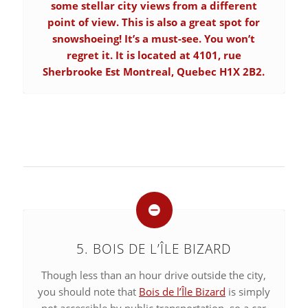
some stellar city views from a different
point of view. This is also a great spot for
snowshoeing! It’s a must-see. You won’t
regret it. It is located at 4101, rue
Sherbrooke Est Montreal, Quebec H1X 2B2.
5. BOIS DE L’ÎLE BIZARD
Though less than an hour drive outside the city,
you should note that
Bois de l’Île Bizard
is simply