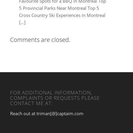
Favourite Spots for a BBQ in Montreal Top
5 Provincial Parks Near Montreal Top 5
Cross Country Ski Experiences in Montreal
[…]
Comments are closed.
FOR ADDITIONAL INFORMATION,
COMPLAINTS OR REQUESTS PLEASE
CONTACT ME AT:
Reach out at triman[@]captaim.com