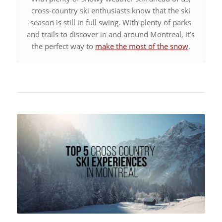
cross-country ski enthusiasts know that the ski
season is still in full swing. With plenty of parks
and trails to discover in and around Montreal, it’s
the perfect way to
make the most of the snow
.