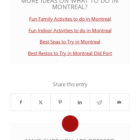
MORE IDEAS ON WHAT TO DO IN
MONTREAL?
Fun Family Activites to do in Montreal
Fun Indoor Activities to do in Montreal
Best Spas to Try in Montreal
Best Restos to Try in Montreal Old Port
Share this entry
says: