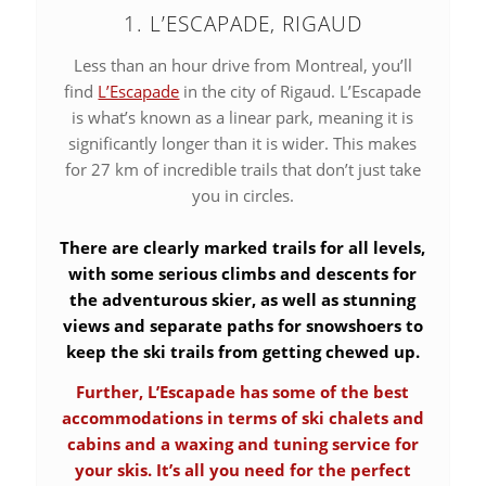
1. L’ESCAPADE, RIGAUD
Less than an hour drive from Montreal, you’ll
find
L’Escapade
in the city of Rigaud. L’Escapade
is what’s known as a linear park, meaning it is
significantly longer than it is wider. This makes
for 27 km of incredible trails that don’t just take
you in circles.
There are clearly marked trails for all levels,
with some serious climbs and descents for
the adventurous skier, as well as stunning
views and separate paths for snowshoers to
keep the ski trails from getting chewed up.
Further, L’Escapade has some of the best
accommodations in terms of ski chalets and
cabins and a waxing and tuning service for
your skis. It’s all you need for the perfect