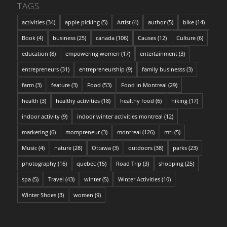
TAGS
activities
(34)
apple picking
(5)
Artist
(4)
author
(5)
bike
(14)
Book
(4)
business
(25)
canada
(106)
Causes
(12)
Culture
(6)
education
(8)
empowering women
(17)
entertainment
(3)
entrepreneurs
(31)
entrepreneurship
(9)
family businesss
(3)
farm
(3)
feature
(3)
Food
(53)
Food in Montreal
(29)
health
(3)
healthy activities
(18)
healthy food
(6)
hiking
(17)
indoor activity
(9)
indoor winter activities montreal
(12)
marketing
(6)
mompreneur
(3)
montreal
(126)
mtl
(5)
Music
(4)
nature
(28)
Ottawa
(3)
outdoors
(38)
parks
(23)
photography
(16)
quebec
(15)
Road Trip
(3)
shopping
(25)
spa
(5)
Travel
(43)
winter
(5)
Winter Activities
(10)
Winter Shoes
(3)
women
(9)