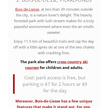
Bois-de-Liesse
, at less than 30 minutes outside
the city, is a nature lover’s delight. The heavily
forested park with lush stream makes for a truly
peaceful environment where even the air smells
sweeter.
Enjoy 11.5 km of beautiful trails and cap the day
off with a little apres ski at one of the two chalets
with crackling fires.
The park also offers
cross country ski
courses
for children and adults.
Cost: park access is free, but
parking is $7 for 2 hours or $9
for the day
Moreover, Bois-de-Liesse has a few unique
features that make it stand out. For one,