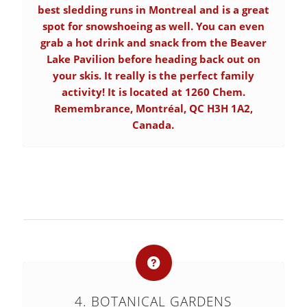
best sledding runs in Montreal and is a great
spot for snowshoeing as well. You can even
grab a hot drink and snack from the Beaver
Lake Pavilion before heading back out on
your skis. It really is the perfect family
activity! It is located at
1260 Chem.
Remembrance, Montréal, QC H3H 1A2,
Canada.
4. BOTANICAL GARDENS