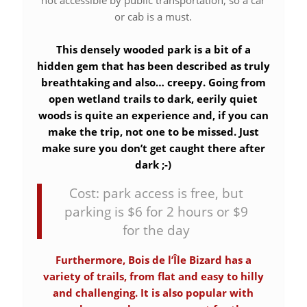
not accessible by public transportation, so a car
or cab is a must.
This densely wooded park is a bit of a
hidden gem that has been described as truly
breathtaking and also… creepy. Going from
open wetland trails to dark, eerily quiet
woods is quite an experience and, if you can
make the trip, not one to be missed. Just
make sure you don’t get caught there after
dark ;-)
Cost: park access is free, but
parking is $6 for 2 hours or $9
for the day
Furthermore, Bois de l’Île Bizard has a
variety of trails, from flat and easy to hilly
and challenging. It is also popular with