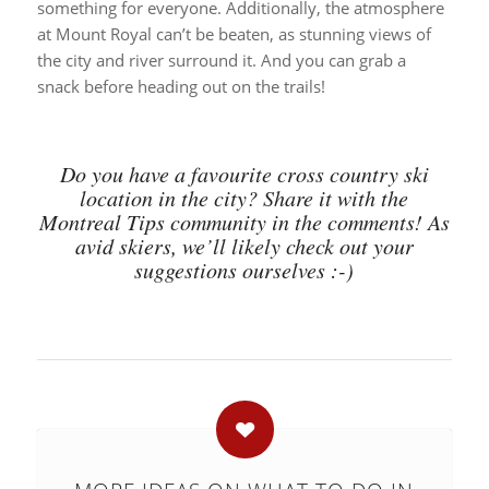
something for everyone. Additionally, the atmosphere
at Mount Royal can’t be beaten, as stunning views of
the city and river surround it. And you can grab a
snack before heading out on the trails!
Do you have a favourite cross country ski
location in the city? Share it with the
Montreal Tips community in the comments! As
avid skiers, we’ll likely check out your
suggestions ourselves :-)