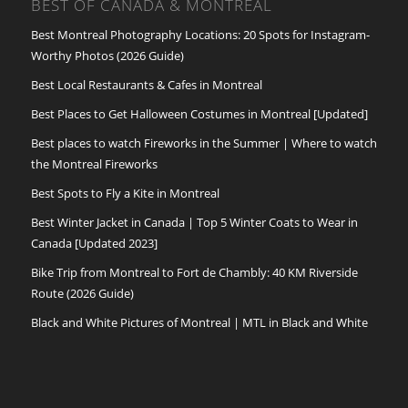
BEST OF CANADA & MONTREAL
Best Montreal Photography Locations: 20 Spots for Instagram-
Worthy Photos (2026 Guide)
Best Local Restaurants & Cafes in Montreal
Best Places to Get Halloween Costumes in Montreal [Updated]
Best places to watch Fireworks in the Summer | Where to watch
the Montreal Fireworks
Best Spots to Fly a Kite in Montreal
Best Winter Jacket in Canada | Top 5 Winter Coats to Wear in
Canada [Updated 2023]
Bike Trip from Montreal to Fort de Chambly: 40 KM Riverside
Route (2026 Guide)
Black and White Pictures of Montreal | MTL in Black and White