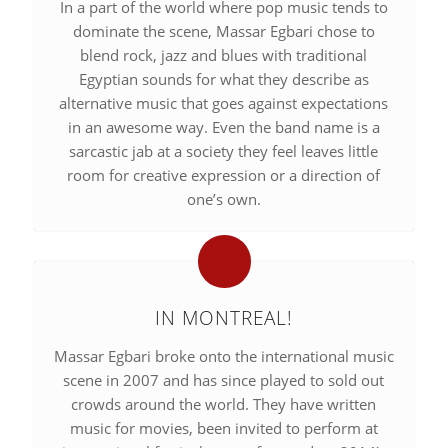
In a part of the world where pop music tends to
dominate the scene, Massar Egbari chose to
blend rock, jazz and blues with traditional
Egyptian sounds for what they describe as
alternative music that goes against expectations
in an awesome way. Even the band name is a
sarcastic jab at a society they feel leaves little
room for creative expression or a direction of
one’s own.
IN MONTREAL!
Massar Egbari broke onto the international music
scene in 2007 and has since played to sold out
crowds around the world. They have written
music for movies, been invited to perform at