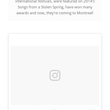
international festivals, were featured on 2014’s
Songs from a Stolen Spring
, have won many
awards and now, they’re coming to Montreal!