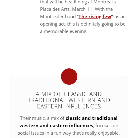
that will be headlining at Montreal’s
Place des Arts, March 11. With the
Montrealer band “
The rising few
“
as an
opening act, this is definitely going to be
a memorable evening.
A MIX OF CLASSIC AND
TRADITIONAL WESTERN AND
EASTERN INFLUENCES
Their music, a mix of
classic and traditional
western and eastern influences
, focuses on
social issues in a fun way that’s really enjoyable.