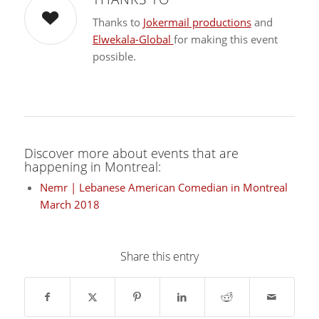
Thanks to
Jokermail productions
and
Elwekala-Global
for making this event
possible.
Discover more about events that are
happening in Montreal:
Nemr | Lebanese American Comedian in Montreal
March 2018
Share this entry