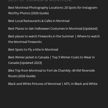
Best Montreal Photography Locations: 20 Spots for Instagram-
Worthy Photos (2026 Guide)
Best Local Restaurants & Cafes in Montreal
Best Places to Get Halloween Costumes in Montreal [Updated]
Best places to watch Fireworks in the Summer | Where to watch
the Montreal Fireworks
Best Spots to Fly a Kite in Montreal
Best Winter Jacket in Canada | Top 5 Winter Coats to Wear in
Canada [Updated 2023]
Bike Trip from Montreal to Fort de Chambly: 40 KM Riverside
Route (2026 Guide)
Black and White Pictures of Montreal | MTL in Black and White