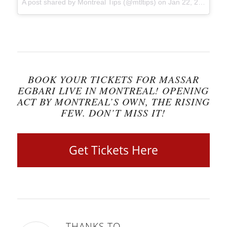
A post shared by Montreal Tips (@mtltips)
on
Jan 22, 2018 at 8:52am PST
BOOK YOUR TICKETS FOR MASSAR
EGBARI LIVE IN MONTREAL! OPENING
ACT BY MONTREAL’S OWN, THE RISING
FEW. DON’T MISS IT!
Get Tickets Here
THANKS TO