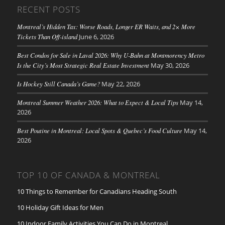
RECENT POSTS
Montreal’s Hidden Tax: Worse Roads, Longer ER Waits, and 2× More
Tickets Than Off-island
June 6, 2026
Best Condos for Sale in Laval 2026: Why U-Bahn at Montmorency Metro
Is the City’s Most Strategic Real Estate Investment
May 30, 2026
Is Hockey Still Canada’s Game?
May 22, 2026
Montreal Summer Weather 2026: What to Expect & Local Tips
May 14,
2026
Best Poutine in Montreal: Local Spots & Quebec’s Food Culture
May 14,
2026
TOP 10 OF CANADA & MONTREAL
10 Things to Remember for Canadians Heading South
10 Holiday Gift Ideas for Men
10 Indoor Family Activities You Can Do in Montreal