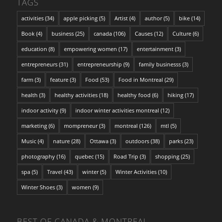
TAGS
activities
(34)
apple picking
(5)
Artist
(4)
author
(5)
bike
(14)
Book
(4)
business
(25)
canada
(106)
Causes
(12)
Culture
(6)
education
(8)
empowering women
(17)
entertainment
(3)
entrepreneurs
(31)
entrepreneurship
(9)
family businesss
(3)
farm
(3)
feature
(3)
Food
(53)
Food in Montreal
(29)
health
(3)
healthy activities
(18)
healthy food
(6)
hiking
(17)
indoor activity
(9)
indoor winter activities montreal
(12)
marketing
(6)
mompreneur
(3)
montreal
(126)
mtl
(5)
Music
(4)
nature
(28)
Ottawa
(3)
outdoors
(38)
parks
(23)
photography
(16)
quebec
(15)
Road Trip
(3)
shopping
(25)
spa
(5)
Travel
(43)
winter
(5)
Winter Activities
(10)
Winter Shoes
(3)
women
(9)
BEST OF CANADA & MONTREAL