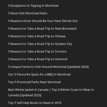
5 Exceptions to Tipping in Montreal
5 Must-Visit Montreal Parks
5 Reasons Onoir Should Be Your Next Dinner Out
5 Reasons to Take a Road Trip to New Brunswick
5 Reasons to Take a Road Trip to Ottawa
5 Reasons to Take a Road Trip to Quebec City
5 Reasons to Take a Road Trip to Toronto
5 Reasons to Take a Road Trip to Vermont
5 Unique Farms to Visit Around Montreal [Updated 2024]
Our 5 Favourite Spots for a BBQ in Montreal
Top 5 Provincial Parks Near Montreal
Best Winter Jacket in Canada | Top 5 Winter Coats to Wear in
Canada [Updated 2023]
Top 5 Self Help Books to Read in 2019