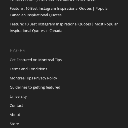
Feature : 10 Best Instagram Inspirational Quotes | Popular
Canadian Inspirational Quotes
Feature: 10 Best Instagram Inspirational Quotes | Most Popular
Inspirational Quotes in Canada
PAGES
Get Featured on Montreal Tips
Terms and Conditions
Montreal Tips Privacy Policy
Guidelines to getting featured
University
Contact
About
Store