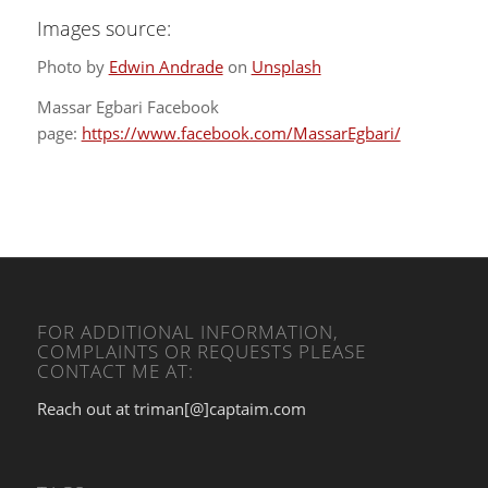
Images source:
Photo by
Edwin Andrade
on
Unsplash
Massar Egbari Facebook
page:
https://www.facebook.com/MassarEgbari/
FOR ADDITIONAL INFORMATION,
COMPLAINTS OR REQUESTS PLEASE
CONTACT ME AT:
Reach out at triman[@]captaim.com