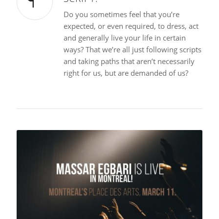
Do you sometimes feel that you’re
expected, or even required, to dress, act
and generally live your life in certain
ways? That we’re all just following scripts
and taking paths that aren’t necessarily
right for us, but are demanded of us?