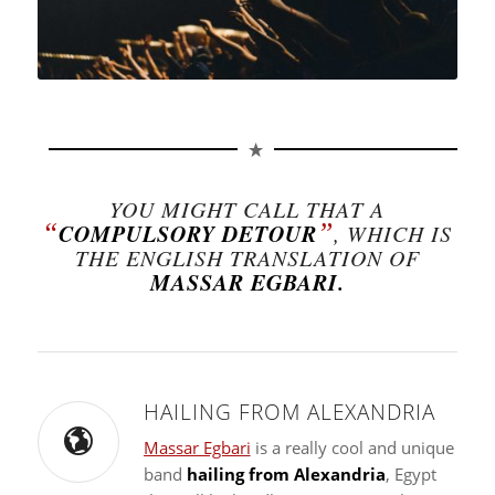
YOU MIGHT CALL THAT A
“
”
COMPULSORY DETOUR
, WHICH IS
THE ENGLISH TRANSLATION OF
MASSAR EGBARI.
HAILING FROM ALEXANDRIA
Massar Egbari
is a really cool and unique
band
hailing from Alexandria
, Egypt