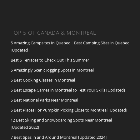
TOP 5 OF CANADA & MONTREAL
5 Amazing Campsites In Quebec | Best Camping Sites in Quebec
[Updated]
Best 5 Terraces to Check Out This Summer
5 Amazingly Scenic Jogging Spots in Montreal
5 Best Cooking Classes in Montreal
5 Best Escape Games in Montreal to Test Your Skills [Updated]
5 Best National Parks Near Montreal
5 Best Places For Pumpkin Picking Close to Montreal [Updated]
12 Best Skiing and Snowboarding Spots Near Montreal
[Updated 2022]
7 Best Spas in and Around Montreal [Updated 2024]