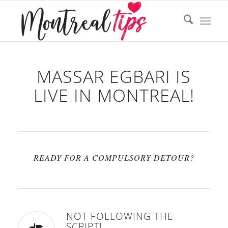
MASSAR EGBARI IS
LIVE IN MONTREAL!
READY FOR A COMPULSORY DETOUR?
NOT FOLLOWING THE
SCRIPT!