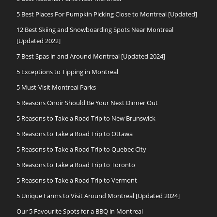
5 Best Places For Pumpkin Picking Close to Montreal [Updated]
12 Best Skiing and Snowboarding Spots Near Montreal
[Updated 2022]
7 Best Spas in and Around Montreal [Updated 2024]
5 Exceptions to Tipping in Montreal
5 Must-Visit Montreal Parks
5 Reasons Onoir Should Be Your Next Dinner Out
5 Reasons to Take a Road Trip to New Brunswick
5 Reasons to Take a Road Trip to Ottawa
5 Reasons to Take a Road Trip to Quebec City
5 Reasons to Take a Road Trip to Toronto
5 Reasons to Take a Road Trip to Vermont
5 Unique Farms to Visit Around Montreal [Updated 2024]
Our 5 Favourite Spots for a BBQ in Montreal