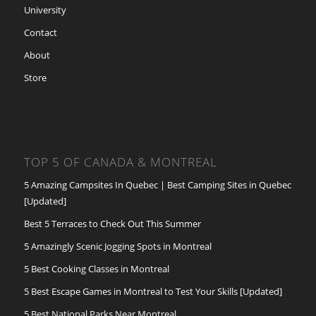
University
Contact
About
Store
TOP 5 OF CANADA & MONTREAL
5 Amazing Campsites In Quebec | Best Camping Sites in Quebec
[Updated]
Best 5 Terraces to Check Out This Summer
5 Amazingly Scenic Jogging Spots in Montreal
5 Best Cooking Classes in Montreal
5 Best Escape Games in Montreal to Test Your Skills [Updated]
5 Best National Parks Near Montreal