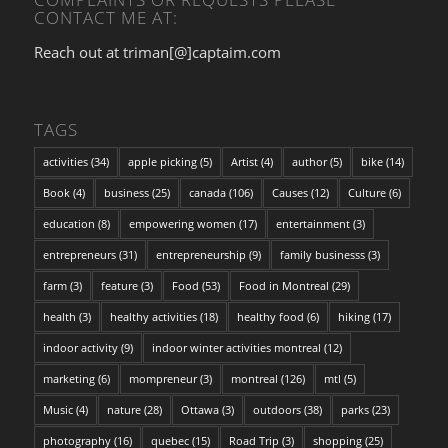
CONTACT ME AT:
Reach out at triman[@]captaim.com
TAGS
activities
(34)
apple picking
(5)
Artist
(4)
author
(5)
bike
(14)
Book
(4)
business
(25)
canada
(106)
Causes
(12)
Culture
(6)
education
(8)
empowering women
(17)
entertainment
(3)
entrepreneurs
(31)
entrepreneurship
(9)
family businesss
(3)
farm
(3)
feature
(3)
Food
(53)
Food in Montreal
(29)
health
(3)
healthy activities
(18)
healthy food
(6)
hiking
(17)
indoor activity
(9)
indoor winter activities montreal
(12)
marketing
(6)
mompreneur
(3)
montreal
(126)
mtl
(5)
Music
(4)
nature
(28)
Ottawa
(3)
outdoors
(38)
parks
(23)
photography
(16)
quebec
(15)
Road Trip
(3)
shopping
(25)