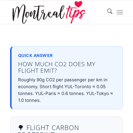
QUICK ANSWER
HOW MUCH CO2 DOES MY
FLIGHT EMIT?
Roughly 90g CO2 per passenger per km in
economy. Short flight YUL-Toronto ≈ 0.05
tonnes. YUL-Paris ≈ 0.6 tonnes. YUL-Tokyo ≈
1.0 tonnes.
🌳 FLIGHT CARBON