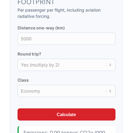
FOOTPRINT
Per passenger per flight, including aviation
radiative forcing.
Distance one-way (km)
Round trip?
Class
Calculate
Emissions: 0.90 tonnes CO2e (900