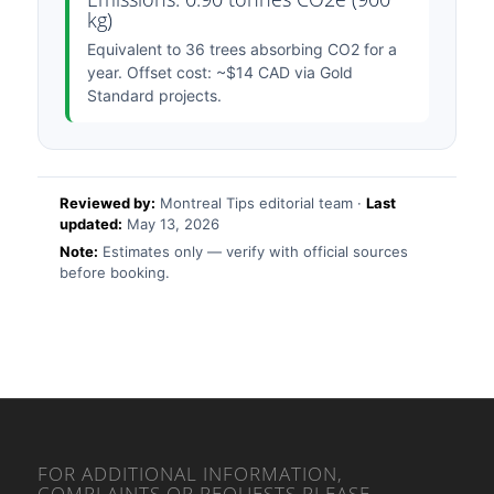
kg)
Equivalent to 36 trees absorbing CO2 for a
year. Offset cost: ~$14 CAD via Gold
Standard projects.
Reviewed by:
Montreal Tips editorial team ·
Last
updated:
May 13, 2026
Note:
Estimates only — verify with official sources
before booking.
FOR ADDITIONAL INFORMATION,
COMPLAINTS OR REQUESTS PLEASE