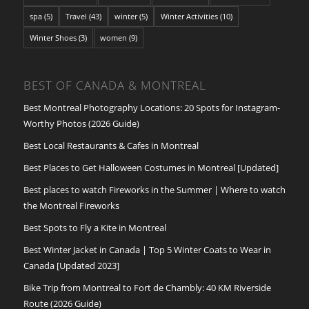
spa
(5)
Travel
(43)
winter
(5)
Winter Activities
(10)
Winter Shoes
(3)
women
(9)
BEST OF CANADA & MONTREAL
Best Montreal Photography Locations: 20 Spots for Instagram-
Worthy Photos (2026 Guide)
Best Local Restaurants & Cafes in Montreal
Best Places to Get Halloween Costumes in Montreal [Updated]
Best places to watch Fireworks in the Summer | Where to watch
the Montreal Fireworks
Best Spots to Fly a Kite in Montreal
Best Winter Jacket in Canada | Top 5 Winter Coats to Wear in
Canada [Updated 2023]
Bike Trip from Montreal to Fort de Chambly: 40 KM Riverside
Route (2026 Guide)