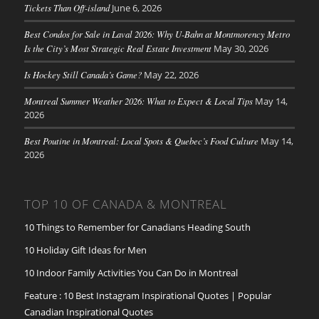
Tickets Than Off-island
June 6, 2026
Best Condos for Sale in Laval 2026: Why U-Bahn at Montmorency Metro
Is the City’s Most Strategic Real Estate Investment
May 30, 2026
Is Hockey Still Canada’s Game?
May 22, 2026
Montreal Summer Weather 2026: What to Expect & Local Tips
May 14,
2026
Best Poutine in Montreal: Local Spots & Quebec’s Food Culture
May 14,
2026
TOP 10 OF CANADA & MONTREAL
10 Things to Remember for Canadians Heading South
10 Holiday Gift Ideas for Men
10 Indoor Family Activities You Can Do in Montreal
Feature : 10 Best Instagram Inspirational Quotes | Popular
Canadian Inspirational Quotes