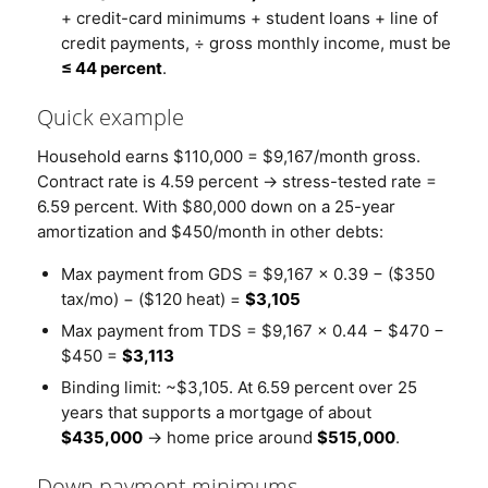
+ credit-card minimums + student loans + line of
credit payments, ÷ gross monthly income, must be
≤ 44 percent
.
Quick example
Household earns $110,000 = $9,167/month gross.
Contract rate is 4.59 percent → stress-tested rate =
6.59 percent. With $80,000 down on a 25-year
amortization and $450/month in other debts:
Max payment from GDS = $9,167 × 0.39 − ($350
tax/mo) − ($120 heat) =
$3,105
Max payment from TDS = $9,167 × 0.44 − $470 −
$450 =
$3,113
Binding limit: ~$3,105. At 6.59 percent over 25
years that supports a mortgage of about
$435,000
→ home price around
$515,000
.
Down payment minimums