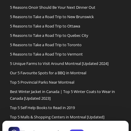
5 Reasons Onoir Should Be Your Next Dinner Out
5 Reasons to Take a Road Trip to New Brunswick
5 Reasons to Take a Road Trip to Ottawa
5 Reasons to Take a Road Trip to Quebec City
5 Reasons to Take a Road Trip to Toronto
5 Reasons to Take a Road Trip to Vermont
5 Unique Farms to Visit Around Montreal [Updated 2024]
Our 5 Favourite Spots for a BBQ in Montreal
Top 5 Provincial Parks Near Montreal
Best Winter Jacket in Canada | Top 5 Winter Coats to Wear in
Canada [Updated 2023]
Top 5 Self Help Books to Read in 2019
Top 5 Malls & Shopping Centers in Montreal [Updated]
Top 5 Cross Country Ski Experiences in Montreal[Updated]