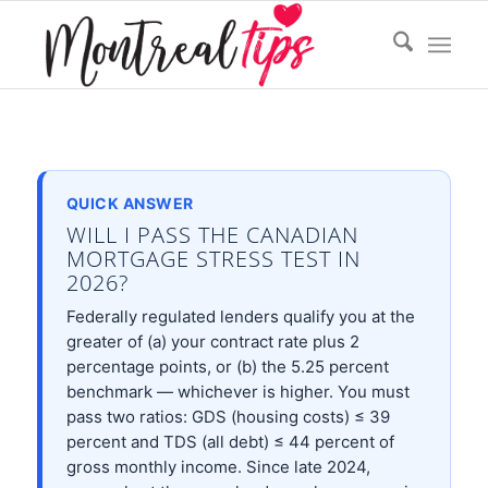
QUICK ANSWER
WILL I PASS THE CANADIAN
MORTGAGE STRESS TEST IN
2026?
Federally regulated lenders qualify you at the
greater of (a) your contract rate plus 2
percentage points, or (b) the 5.25 percent
benchmark — whichever is higher. You must
pass two ratios: GDS (housing costs) ≤ 39
percent and TDS (all debt) ≤ 44 percent of
gross monthly income. Since late 2024,