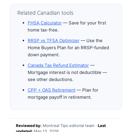
Related Canadian tools
FHSA Calculator
— Save for your first
home tax-free.
RRSP vs TFSA Optimizer
— Use the
Home Buyers Plan for an RRSP-funded
down payment.
Canada Tax Refund Estimator
—
Mortgage interest is not deductible —
see other deductions.
CPP + OAS Retirement
— Plan for
mortgage payoff in retirement.
Reviewed by:
Montreal Tips editorial team ·
Last
updated:
May 13, 2026