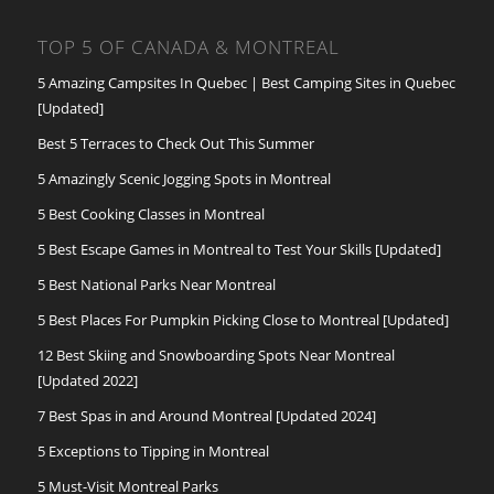
TOP 5 OF CANADA & MONTREAL
5 Amazing Campsites In Quebec | Best Camping Sites in Quebec
[Updated]
Best 5 Terraces to Check Out This Summer
5 Amazingly Scenic Jogging Spots in Montreal
5 Best Cooking Classes in Montreal
5 Best Escape Games in Montreal to Test Your Skills [Updated]
5 Best National Parks Near Montreal
5 Best Places For Pumpkin Picking Close to Montreal [Updated]
12 Best Skiing and Snowboarding Spots Near Montreal
[Updated 2022]
7 Best Spas in and Around Montreal [Updated 2024]
5 Exceptions to Tipping in Montreal
5 Must-Visit Montreal Parks