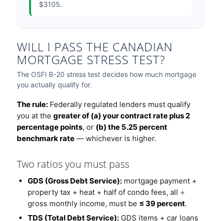
$3105.
WILL I PASS THE CANADIAN
MORTGAGE STRESS TEST?
The OSFI B-20 stress test decides how much mortgage
you actually qualify for.
The rule:
Federally regulated lenders must qualify
you at the
greater of (a) your contract rate plus 2
percentage points
, or
(b) the 5.25 percent
benchmark rate
— whichever is higher.
Two ratios you must pass
GDS (Gross Debt Service):
mortgage payment +
property tax + heat + half of condo fees, all ÷
gross monthly income, must be
≤ 39 percent
.
TDS (Total Debt Service):
GDS items + car loans