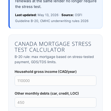
renewals at the same lender no longer require
the stress test.
Last updated:
May 13, 2026 ·
Source:
OSFI
Guideline B-20, CMHC underwriting rules 2026
CANADA MORTGAGE STRESS
TEST CALCULATOR
B-20 rule: max mortgage based on stress-tested
payment, GDS/TDS limits.
Household gross income (CAD/year)
Other monthly debts (car, credit, LOC)