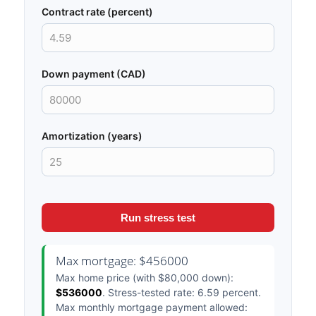
Contract rate (percent)
Down payment (CAD)
Amortization (years)
Run stress test
Max mortgage: $456000
Max home price (with $80,000 down):
$536000
. Stress-tested rate: 6.59 percent.
Max monthly mortgage payment allowed: