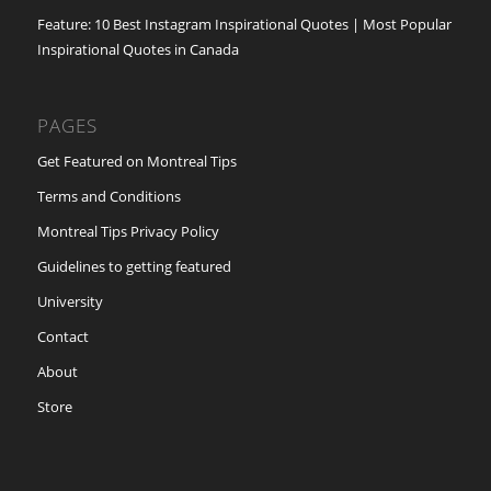
Feature: 10 Best Instagram Inspirational Quotes | Most Popular
Inspirational Quotes in Canada
PAGES
Get Featured on Montreal Tips
Terms and Conditions
Montreal Tips Privacy Policy
Guidelines to getting featured
University
Contact
About
Store