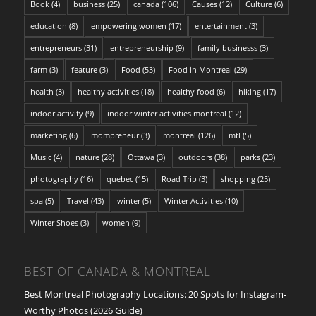
Book
(4)
business
(25)
canada
(106)
Causes
(12)
Culture
(6)
education
(8)
empowering women
(17)
entertainment
(3)
entrepreneurs
(31)
entrepreneurship
(9)
family businesss
(3)
farm
(3)
feature
(3)
Food
(53)
Food in Montreal
(29)
health
(3)
healthy activities
(18)
healthy food
(6)
hiking
(17)
indoor activity
(9)
indoor winter activities montreal
(12)
marketing
(6)
mompreneur
(3)
montreal
(126)
mtl
(5)
Music
(4)
nature
(28)
Ottawa
(3)
outdoors
(38)
parks
(23)
photography
(16)
quebec
(15)
Road Trip
(3)
shopping
(25)
spa
(5)
Travel
(43)
winter
(5)
Winter Activities
(10)
Winter Shoes
(3)
women
(9)
BEST OF CANADA & MONTREAL
Best Montreal Photography Locations: 20 Spots for Instagram-
Worthy Photos (2026 Guide)