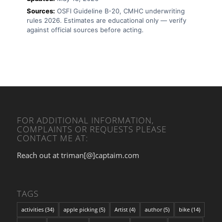
Sources:
OSFI Guideline B-20, CMHC underwriting
rules 2026. Estimates are educational only — verify
against official sources before acting.
FOR ADDITIONAL INFORMATION,
COMPLAINTS OR REQUESTS PLEASE
CONTACT ME AT:
Reach out at triman[@]captaim.com
TAGS
activities
(34)
apple picking
(5)
Artist
(4)
author
(5)
bike
(14)