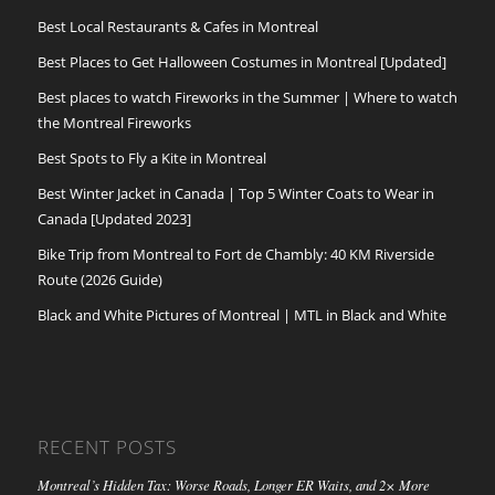
Best Local Restaurants & Cafes in Montreal
Best Places to Get Halloween Costumes in Montreal [Updated]
Best places to watch Fireworks in the Summer | Where to watch
the Montreal Fireworks
Best Spots to Fly a Kite in Montreal
Best Winter Jacket in Canada | Top 5 Winter Coats to Wear in
Canada [Updated 2023]
Bike Trip from Montreal to Fort de Chambly: 40 KM Riverside
Route (2026 Guide)
Black and White Pictures of Montreal | MTL in Black and White
RECENT POSTS
Montreal’s Hidden Tax: Worse Roads, Longer ER Waits, and 2× More