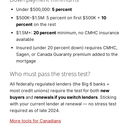
Under $500,000:
5 percent
$500K–$1.5M: 5 percent on first $500K +
10
percent
on the rest
$1.5M+:
20 percent
minimum, no CMHC insurance
available
Insured (under 20 percent down) requires CMHC,
Sagen, or Canada Guaranty premium added to the
mortgage
Who must pass the stress test?
All federally regulated lenders (the Big 6 banks +
most credit unions) require the test for both
new
buyers
and
renewals if you switch lenders
. Sticking
with your current lender at renewal — no stress test
required as of late 2024.
More tools for Canadians