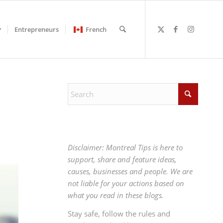
Entrepreneurs
French
Disclaimer: Montreal Tips is here to
support, share and feature ideas,
causes, businesses and people. We are
not liable for your actions based on
what you read in these blogs.
Stay safe, follow the rules and