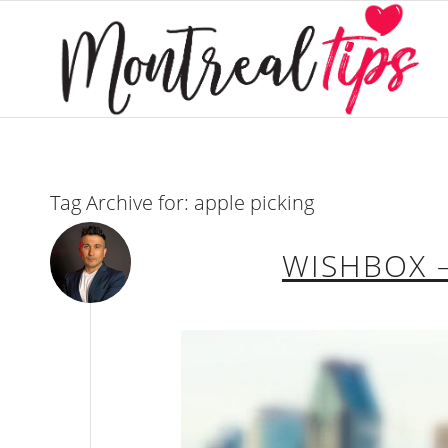
Tag Archive for:
apple picking
WISHBOX –