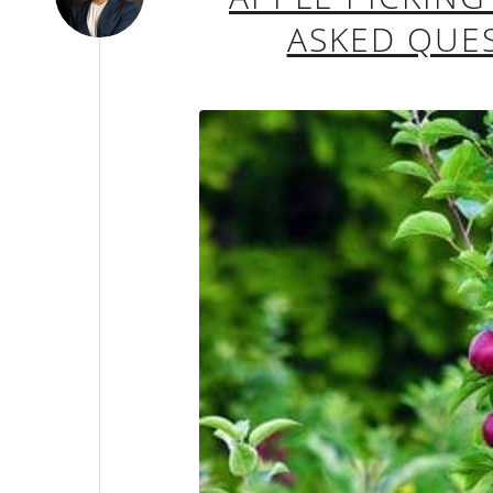
ASKED QUES