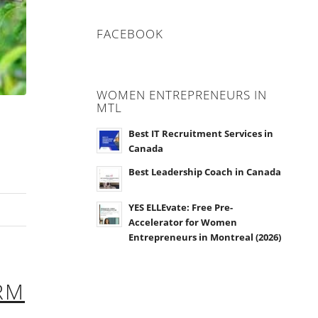
FACEBOOK
WOMEN ENTREPRENEURS IN
MTL
Best IT Recruitment Services in
Canada
Best Leadership Coach in Canada
YES ELLEvate: Free Pre-
Accelerator for Women
Entrepreneurs in Montreal (2026)
RM