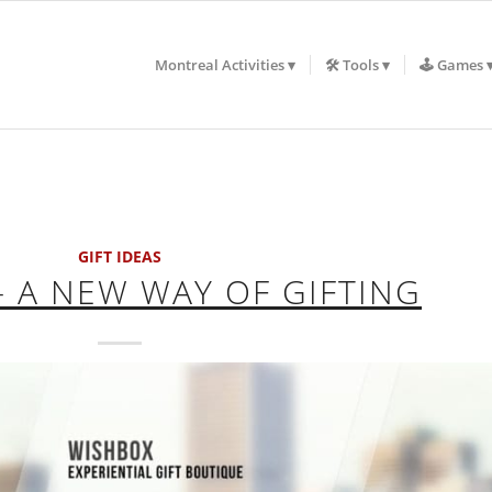
Montreal Activities
🛠️ Tools
🕹️ Games
GIFT IDEAS
 A NEW WAY OF GIFTING