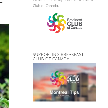
Club of Canada.
SUPPORTING BREAKFAST
CLUB OF CANADA