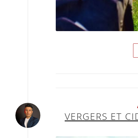
VERGERS ET C