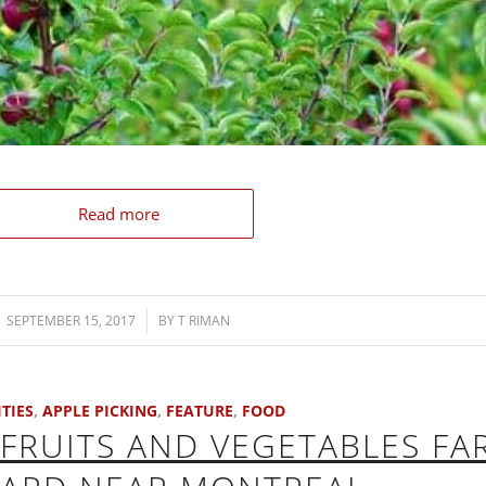
Read more
SEPTEMBER 15, 2017
/
BY
T RIMAN
ITIES
,
APPLE PICKING
,
FEATURE
,
FOOD
FRUITS AND VEGETABLES FA