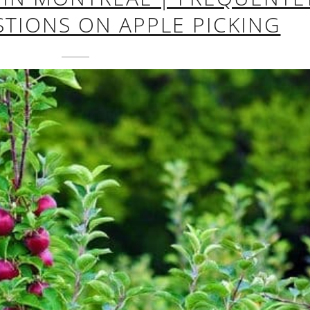
TIONS ON APPLE PICKING