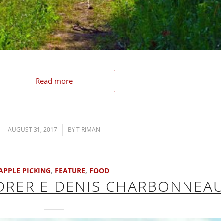
Read more
AUGUST 31, 2017
/
BY
T RIMAN
APPLE PICKING
,
FEATURE
,
FOOD
IDRERIE DENIS CHARBONNEA