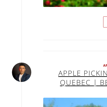
A
APPLE PICKI
QUEBEC | B