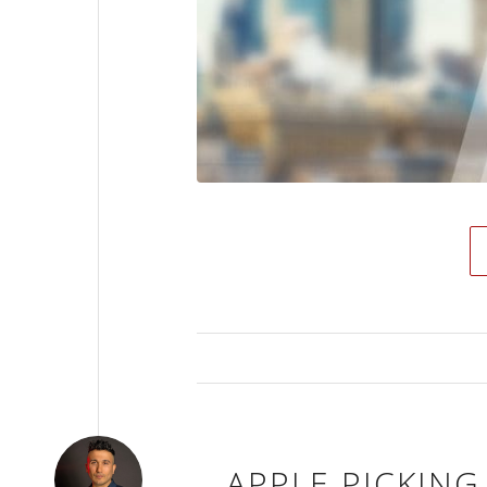
APPLE PICKING