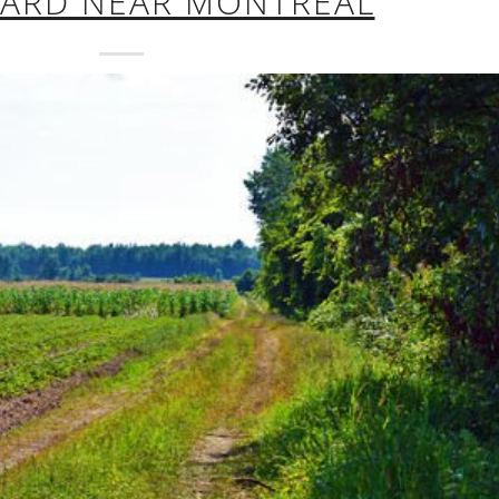
HARD NEAR MONTREAL