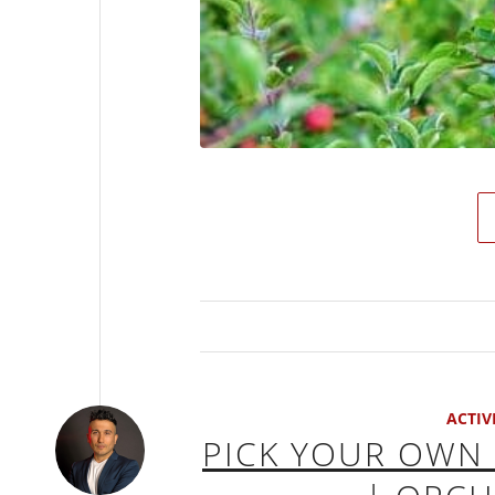
ACTIV
PICK YOUR OWN 