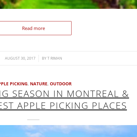
Read more
AUGUST 30, 2017
/
BY
T RIMAN
PPLE PICKING
,
NATURE
,
OUTDOOR
NG SEASON IN MONTREAL &
EST APPLE PICKING PLACES