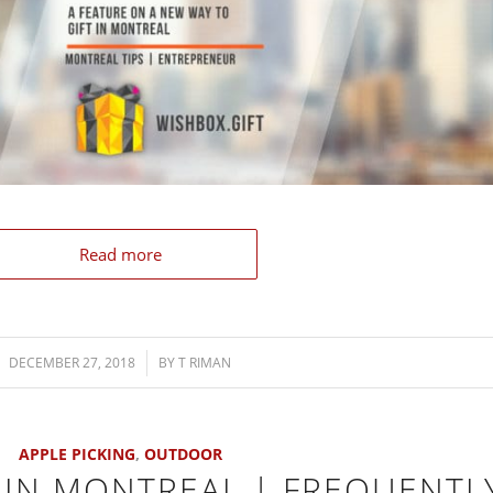
Read more
DECEMBER 27, 2018
/
BY
T RIMAN
APPLE PICKING
,
OUTDOOR
 IN MONTREAL | FREQUENTL