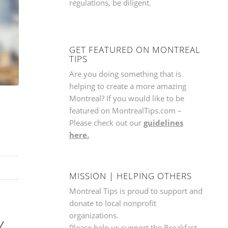
regulations, be diligent.
GET FEATURED ON MONTREAL
TIPS
Are you doing something that is
helping to create a more amazing
Montreal? If you would like to be
featured on MontrealTips.com –
Please check out our
guidelines
here.
MISSION | HELPING OTHERS
Montreal Tips is proud to support and
donate to local nonprofit
organizations.
Y
Please help us support the
Breakfast