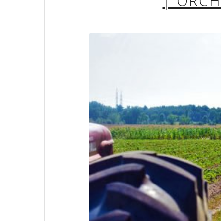
| ORC