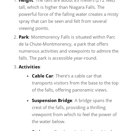
tall, which is higher than Niagara Falls. The
powerful force of the falling water creates a misty
spray that can be seen and felt from several
viewing points.
Park
: Montmorency Falls is situated within Parc
de la Chute-Montmorency, a park that offers
numerous activities and viewpoints to admire the
falls. The park is accessible year-round.
Activities
:
Cable Car
: There’s a cable car that
transports visitors from the base to the top
of the falls, offering panoramic views.
Suspension Bridge
: A bridge spans the
crest of the falls, providing a thrilling
viewpoint from which to feel the power of
the water below.