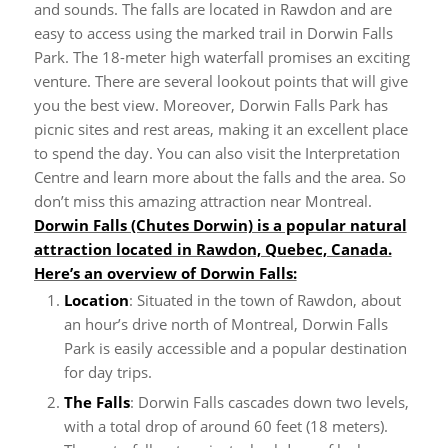
and sounds.
The falls are located in Rawdon and are
easy to access using the marked trail in Dorwin Falls
Park. The 18-meter high waterfall promises an exciting
venture. There are several lookout points that will give
you the best view.
Moreover, Dorwin Falls Park has
picnic sites and rest areas, making it an excellent place
to spend the day. You can also visit the Interpretation
Centre and learn more about the falls and the area. So
don’t miss this amazing attraction near Montreal.
Dorwin Falls (Chutes Dorwin) is a popular natural
attraction located in Rawdon, Quebec, Canada.
Here’s an overview of Dorwin Falls:
Location
: Situated in the town of Rawdon, about
an hour’s drive north of Montreal, Dorwin Falls
Park is easily accessible and a popular destination
for day trips.
The Falls
: Dorwin Falls cascades down two levels,
with a total drop of around 60 feet (18 meters).