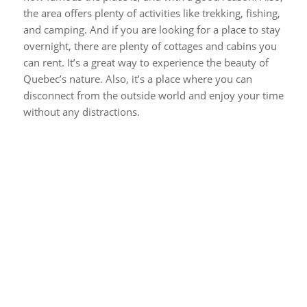
the area offers plenty of activities like trekking, fishing,
and camping. And if you are looking for a place to stay
overnight, there are plenty of cottages and cabins you
can rent. It’s a great way to experience the beauty of
Quebec’s nature. Also, it’s a place where you can
disconnect from the outside world and enjoy your time
without any distractions.