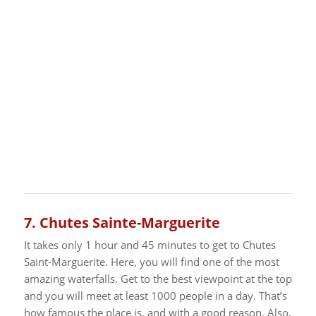
7.
Chutes Sainte-Marguerite
It takes only 1 hour and 45 minutes to get to Chutes
Saint-Marguerite. Here, you will find one of the most
amazing waterfalls. Get to the best viewpoint at the top
and you will meet at least 1000 people in a day. That’s
how famous the place is, and with a good reason.
Also,