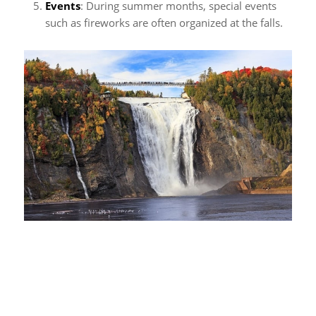
Events
: During summer months, special events
such as fireworks are often organized at the falls.