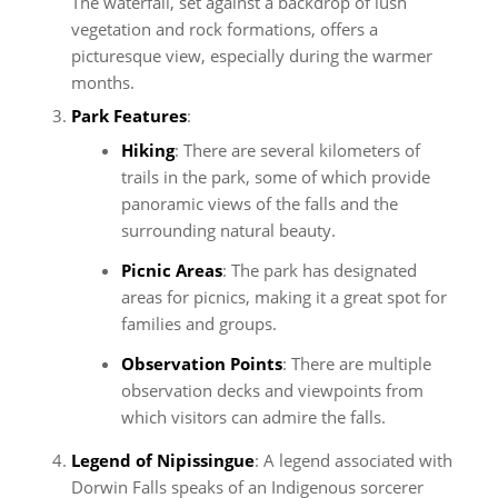
The waterfall, set against a backdrop of lush
vegetation and rock formations, offers a
picturesque view, especially during the warmer
months.
Park Features
:
Hiking
: There are several kilometers of
trails in the park, some of which provide
panoramic views of the falls and the
surrounding natural beauty.
Picnic Areas
: The park has designated
areas for picnics, making it a great spot for
families and groups.
Observation Points
: There are multiple
observation decks and viewpoints from
which visitors can admire the falls.
Legend of Nipissingue
: A legend associated with
Dorwin Falls speaks of an Indigenous sorcerer