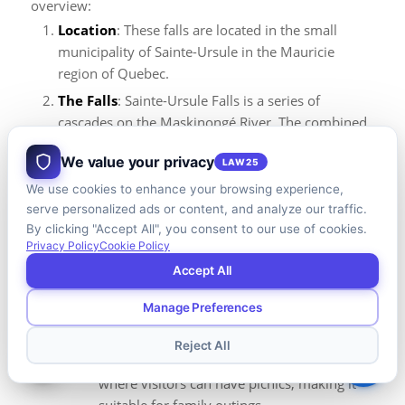
overview:
Location
: These falls are located in the small
municipality of Sainte-Ursule in the Mauricie
region of Quebec.
The Falls
: Sainte-Ursule Falls is a series of
cascades on the Maskinongé River. The combined
drop of these cascades creates a visually striking
We value your privacy
LAW25
natural spectacle, particularly during periods of
high water flow.
We use cookies to enhance your browsing experience,
serve personalized ads or content, and analyze our traffic.
Park Features
:
By clicking "Accept All", you consent to our use of cookies.
Hiking
: The park surrounding the falls
Privacy Policy
Cookie Policy
offers hiking trails that vary in difficulty.
Accept All
These trails provide both close-up views of
the falls and panoramic views of the
Manage Preferences
surrounding landscape.
Reject All
Picnic Areas
: There are designated areas
where visitors can have picnics, making it