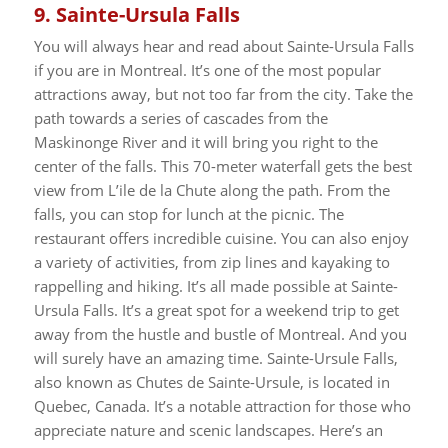
9.
Sainte-Ursula Falls
You will always hear and read about Sainte-Ursula Falls
if you are in Montreal. It’s one of the most popular
attractions away, but not too far from the city. Take the
path towards a series of cascades from the
Maskinonge River and it will bring you right to the
center of the falls.
This 70-meter waterfall gets the best
view from L’ile de la Chute along the path. From the
falls, you can stop for lunch at the picnic. The
restaurant offers incredible cuisine.
You can also enjoy
a variety of activities, from zip lines and kayaking to
rappelling and hiking. It’s all made possible at Sainte-
Ursula Falls. It’s a great spot for a weekend trip to get
away from the hustle and bustle of Montreal. And you
will surely have an amazing time.
Sainte-Ursule Falls,
also known as Chutes de Sainte-Ursule, is located in
Quebec, Canada. It’s a notable attraction for those who
appreciate nature and scenic landscapes. Here’s an