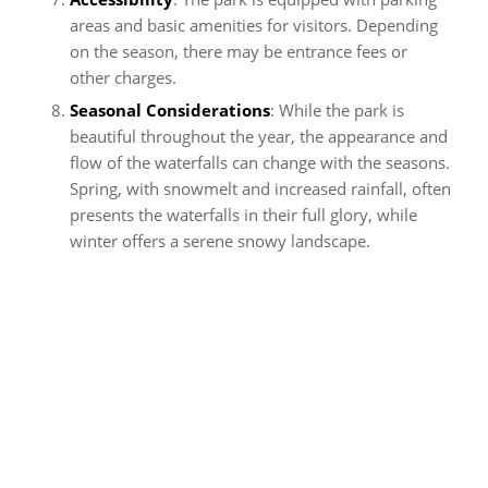
areas and basic amenities for visitors. Depending
on the season, there may be entrance fees or
other charges.
Seasonal Considerations
: While the park is
beautiful throughout the year, the appearance and
flow of the waterfalls can change with the seasons.
Spring, with snowmelt and increased rainfall, often
presents the waterfalls in their full glory, while
winter offers a serene snowy landscape.