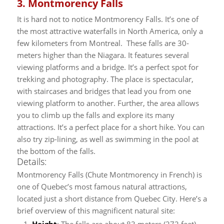
3. Montmorency Falls
It is hard not to notice Montmorency Falls. It’s one of
the most attractive waterfalls in North America, only a
few kilometers from Montreal. These falls are 30-
meters higher than the Niagara. It features several
viewing platforms and a bridge.
It’s a perfect spot for
trekking and photography. The place is spectacular,
with staircases and bridges that lead you from one
viewing platform to another. Further, the area allows
you to climb up the falls and explore its many
attractions. It’s a perfect place for a short hike. You can
also try zip-lining, as well as swimming in the pool at
the bottom of the falls.
Details:
Montmorency Falls (Chute Montmorency in French) is
one of Quebec’s most famous natural attractions,
located just a short distance from Quebec City. Here’s a
brief overview of this magnificent natural site:
Height
: The falls are about 83 meters (272 feet)