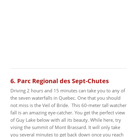
6.
Parc Regional des Sept-Chutes
Driving 2 hours and 15 minutes can take you to any of
the seven waterfalls in Quebec. One that you should
not miss is the Veil of Bride. This 60-meter tall watcher
fall is an amazing eye-catcher. You get the perfect view
of Guy Lake below with all its beauty. While here, try
vising the summit of Mont Brassard.
It will only take
you several minutes to get back down once you reach