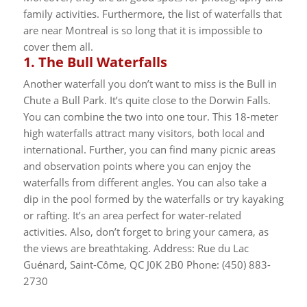
family activities. Furthermore, the list of waterfalls that
are near Montreal is so long that it is impossible to
cover them all.
1.
The Bull Waterfalls
Another waterfall you don’t want to miss is the Bull in
Chute a Bull Park. It’s quite close to the Dorwin Falls.
You can combine the two into one tour. This 18-meter
high waterfalls attract many visitors, both local and
international.
Further, you can find many picnic areas
and observation points where you can enjoy the
waterfalls from different angles. You can also take a
dip in the pool formed by the waterfalls or try kayaking
or rafting. It’s an area perfect for water-related
activities. Also, don’t forget to bring your camera, as
the views are breathtaking.
Address: Rue du Lac
Guénard, Saint-Côme, QC J0K 2B0 Phone: (450) 883-
2730