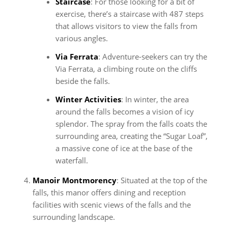
Staircase
: For those looking for a bit of
exercise, there’s a staircase with 487 steps
that allows visitors to view the falls from
various angles.
Via Ferrata
: Adventure-seekers can try the
Via Ferrata, a climbing route on the cliffs
beside the falls.
Winter Activities
: In winter, the area
around the falls becomes a vision of icy
splendor. The spray from the falls coats the
surrounding area, creating the “Sugar Loaf”,
a massive cone of ice at the base of the
waterfall.
Manoir Montmorency
: Situated at the top of the
falls, this manor offers dining and reception
facilities with scenic views of the falls and the
surrounding landscape.