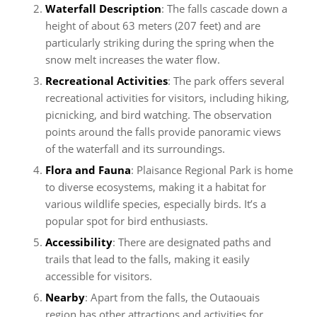
Waterfall Description
: The falls cascade down a
height of about 63 meters (207 feet) and are
particularly striking during the spring when the
snow melt increases the water flow.
Recreational Activities
: The park offers several
recreational activities for visitors, including hiking,
picnicking, and bird watching. The observation
points around the falls provide panoramic views
of the waterfall and its surroundings.
Flora and Fauna
: Plaisance Regional Park is home
to diverse ecosystems, making it a habitat for
various wildlife species, especially birds. It’s a
popular spot for bird enthusiasts.
Accessibility
: There are designated paths and
trails that lead to the falls, making it easily
accessible for visitors.
Nearby
: Apart from the falls, the Outaouais
region has other attractions and activities for