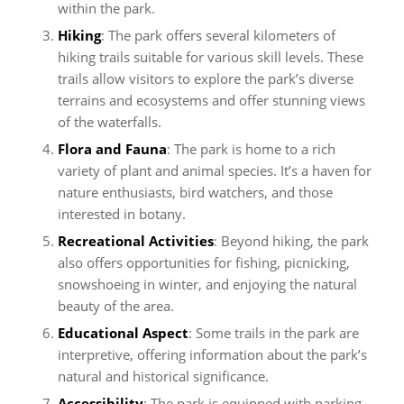
within the park.
Hiking
: The park offers several kilometers of
hiking trails suitable for various skill levels. These
trails allow visitors to explore the park’s diverse
terrains and ecosystems and offer stunning views
of the waterfalls.
Flora and Fauna
: The park is home to a rich
variety of plant and animal species. It’s a haven for
nature enthusiasts, bird watchers, and those
interested in botany.
Recreational Activities
: Beyond hiking, the park
also offers opportunities for fishing, picnicking,
snowshoeing in winter, and enjoying the natural
beauty of the area.
Educational Aspect
: Some trails in the park are
interpretive, offering information about the park’s
natural and historical significance.
Accessibility
: The park is equipped with parking