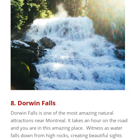
8.
Dorwin Falls
Dorwin Falls is one of the most amazing natural
attractions near Montreal. It takes an hour on the road
and you are in this amazing place. Witness as water
falls down from high rocks, creating beautiful sights