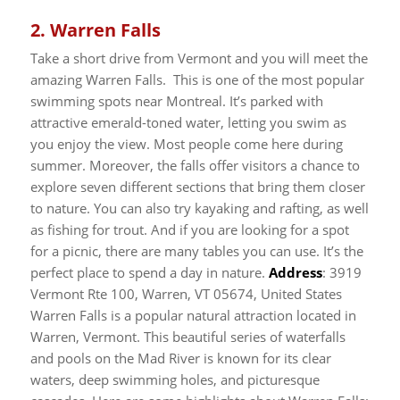
2.
Warren Falls
Take a short drive from Vermont and you will meet the
amazing Warren Falls. This is one of the most popular
swimming spots near Montreal. It’s parked with
attractive emerald-toned water, letting you swim as
you enjoy the view. Most people come here during
summer.
Moreover, the falls offer visitors a chance to
explore seven different sections that bring them closer
to nature. You can also try kayaking and rafting, as well
as fishing for trout. And if you are looking for a spot
for a picnic, there are many tables you can use. It’s the
perfect place to spend a day in nature.
Address
: 3919
Vermont Rte 100, Warren, VT 05674, United States
Warren Falls is a popular natural attraction located in
Warren, Vermont. This beautiful series of waterfalls
and pools on the Mad River is known for its clear
waters, deep swimming holes, and picturesque