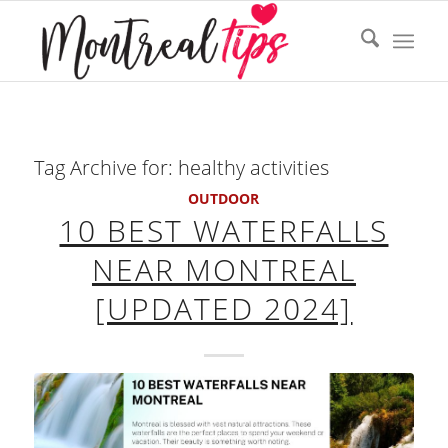
Tag Archive for:
healthy activities
OUTDOOR
10 BEST WATERFALLS
NEAR MONTREAL
[UPDATED 2024]