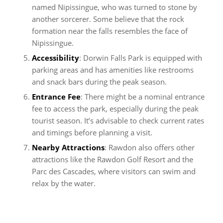
named Nipissingue, who was turned to stone by
another sorcerer. Some believe that the rock
formation near the falls resembles the face of
Nipissingue.
Accessibility
: Dorwin Falls Park is equipped with
parking areas and has amenities like restrooms
and snack bars during the peak season.
Entrance Fee
: There might be a nominal entrance
fee to access the park, especially during the peak
tourist season. It’s advisable to check current rates
and timings before planning a visit.
Nearby Attractions
: Rawdon also offers other
attractions like the Rawdon Golf Resort and the
Parc des Cascades, where visitors can swim and
relax by the water.