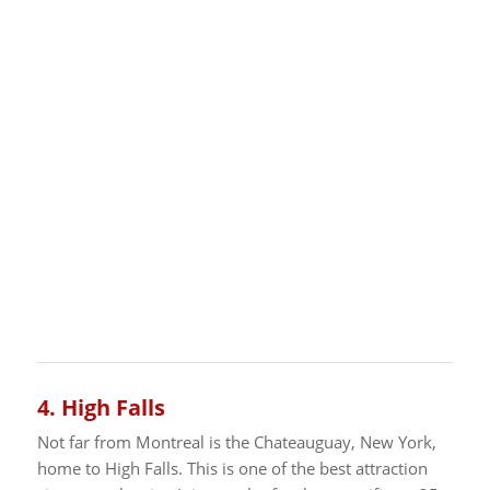
4.
High Falls
Not far from Montreal is the Chateauguay, New York,
home to High Falls. This is one of the best attraction