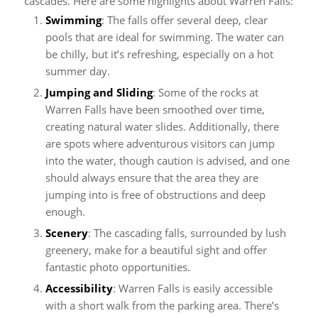
cascades. Here are some highlights about Warren Falls:
Swimming
: The falls offer several deep, clear
pools that are ideal for swimming. The water can
be chilly, but it’s refreshing, especially on a hot
summer day.
Jumping and Sliding
: Some of the rocks at
Warren Falls have been smoothed over time,
creating natural water slides. Additionally, there
are spots where adventurous visitors can jump
into the water, though caution is advised, and one
should always ensure that the area they are
jumping into is free of obstructions and deep
enough.
Scenery
: The cascading falls, surrounded by lush
greenery, make for a beautiful sight and offer
fantastic photo opportunities.
Accessibility
: Warren Falls is easily accessible
with a short walk from the parking area. There’s