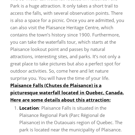
Park is a huge attraction. It only takes a short trail to
access the falls, with several observation points. There
is also a space for a picnic. Once you are admitted, you
can also visit the Plaisance Heritage Centre, which
contains the town’s history since 1900.
Furthermore,
you can take the waterfalls tour, which starts at the
Plaisance lookout point and passes by natural
attractions, interesting sites, and parks. It’s not only a
great place to take pictures but also a perfect spot for
outdoor activities. So, come here and let nature
surprise you. You will have the time of your life.
Plaisance Falls (Chutes de Plaisance) is a
picturesque waterfall located in Quebec, Canada.
Here are some details about this attraction:
Location
: Plaisance Falls is situated in the
Plaisance Regional Park (Parc Régional de
Plaisance) in the Outaouais region of Quebec. The
park is located near the municipality of Plaisance.