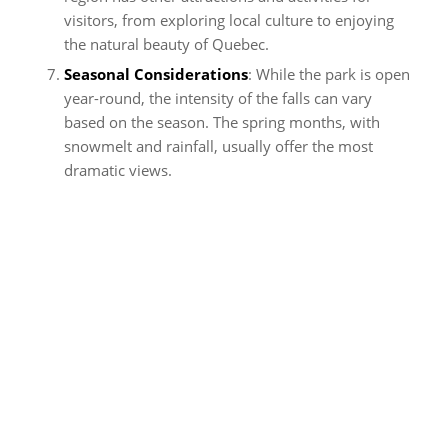
visitors, from exploring local culture to enjoying
the natural beauty of Quebec.
Seasonal Considerations
: While the park is open
year-round, the intensity of the falls can vary
based on the season. The spring months, with
snowmelt and rainfall, usually offer the most
dramatic views.