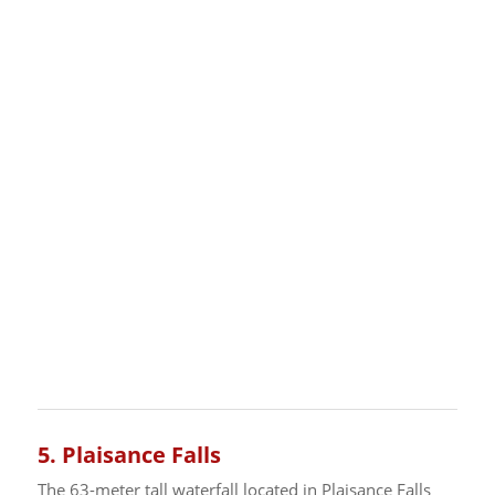
5.
Plaisance Falls
The 63-meter tall waterfall located in Plaisance Falls