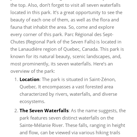
the top. Also, don’t forget to visit all seven waterfalls
located in this park. It’s a great opportunity to see the
beauty of each one of them, as well as the flora and
fauna that inhabit the area. So, come and explore
every corner of this park.
Parc Régional des Sept-
Chutes (Regional Park of the Seven Falls) is located in
the Lanaudière region of Quebec, Canada. This park is
known for its natural beauty, scenic landscapes, and,
most prominently, its seven waterfalls. Here’s an
overview of the park:
Location
: The park is situated in Saint-Zénon,
Quebec. It encompasses a vast forested area
characterized by rivers, waterfalls, and diverse
ecosystems.
The Seven Waterfalls
: As the name suggests, the
park features seven distinct waterfalls on the
Sainte-Mélanie River. These falls, ranging in height
and flow, can be viewed via various hiking trails