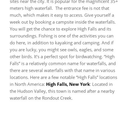
sites near the city. It is popular for the magnificent 35+
meters high waterfall. The entrance fee is not that
much, which makes it easy to access. Give yourself a
week out by booking a campsite inside the waterfalls.
You will get the chance to explore High Falls and its
surroundings. Fishing is one of the activities you can
do here, in addition to kayaking and camping. And if
you are lucky, you might see owls, eagles, and some
other birds. It’s a perfect spot for birdwatching.
“High
Falls” is a relatively common name for waterfalls, and
there are several waterfalls with that name in various
locations. Here are a few notable “High Falls” locations
in North America:
High Falls, New York
: Located in
the Hudson Valley, this town is named after a nearby
waterfall on the Rondout Creek.