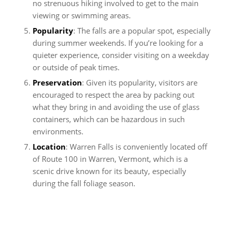
no strenuous hiking involved to get to the main
viewing or swimming areas.
Popularity
: The falls are a popular spot, especially
during summer weekends. If you’re looking for a
quieter experience, consider visiting on a weekday
or outside of peak times.
Preservation
: Given its popularity, visitors are
encouraged to respect the area by packing out
what they bring in and avoiding the use of glass
containers, which can be hazardous in such
environments.
Location
: Warren Falls is conveniently located off
of Route 100 in Warren, Vermont, which is a
scenic drive known for its beauty, especially
during the fall foliage season.