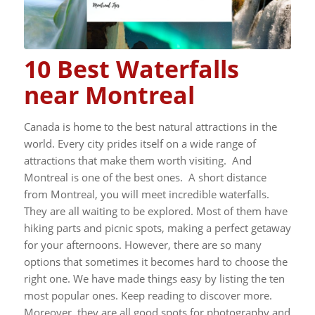
10 Best Waterfalls
near Montreal
Canada is home to the best natural attractions in the
world. Every city prides itself on a wide range of
attractions that make them worth visiting. And
Montreal is one of the best ones.
A short distance
from Montreal, you will meet incredible waterfalls.
They are all waiting to be explored. Most of them have
hiking parts and picnic spots, making a perfect getaway
for your afternoons.
However, there are so many
options that sometimes it becomes hard to choose the
right one. We have made things easy by listing the ten
most popular ones. Keep reading to discover more.
Moreover, they are all good spots for photography and