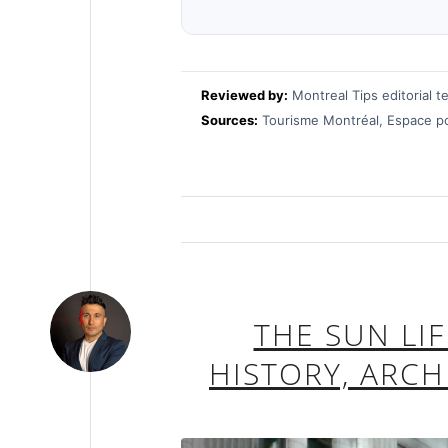
Reviewed by:
Montreal Tips editorial t
Sources:
Tourisme Montréal, Espace pou
THE SUN LI
HISTORY, ARC