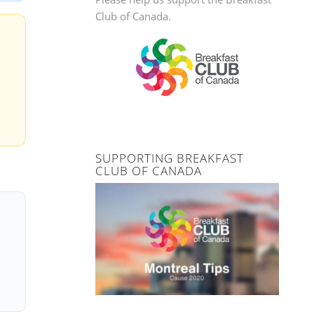
Club of Canada.
SUPPORTING BREAKFAST
CLUB OF CANADA