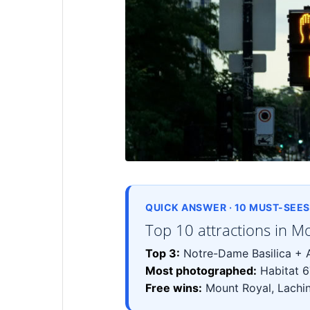
QUICK ANSWER · 10 MUST-SEES 
Top 10 attractions in M
Top 3:
Notre-Dame Basilica + A
Most photographed:
Habitat 6
Free wins:
Mount Royal, Lachin