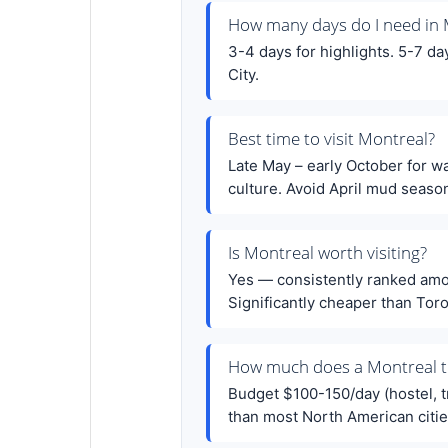
How many days do I need in 
3-4 days for highlights. 5-7 d
City.
Best time to visit Montreal?
Late May – early October for w
culture. Avoid April mud seaso
Is Montreal worth visiting?
Yes — consistently ranked among
Significantly cheaper than Tor
How much does a Montreal tr
Budget $100-150/day (hostel, 
than most North American cities