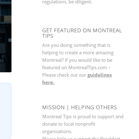
regulations, be diligent.
GET FEATURED ON MONTREAL
TIPS
Are you doing something that is
helping to create a more amazing
Montreal? If you would like to be
featured on MontrealTips.com –
Please check out our
guidelines
here.
MISSION | HELPING OTHERS
Montreal Tips is proud to support and
donate to local nonprofit
organizations.
Please help us support the
Breakfast