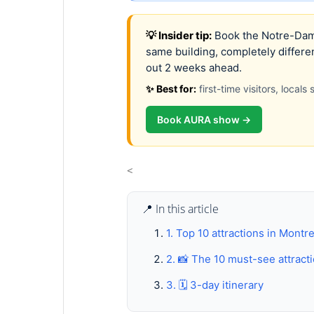
💡 Insider tip:
Book the Notre-Dame
same building, completely differe
out 2 weeks ahead.
✨ Best for:
first-time visitors, local
Book AURA show →
<
📍 In this article
1. Top 10 attractions in Montr
2. 📸 The 10 must-see attract
3. 🗓️ 3-day itinerary