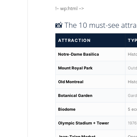
!– wp:html –>
📸 The 10 must-see attra
ATTRACTION
TY
Notre-Dame Basilica
Hist
Mount Royal Park
Outd
Old Montreal
Histo
Botanical Garden
Gard
Biodome
5 ec
Olympic Stadium + Tower
1976
Jean-Talon Market
Open