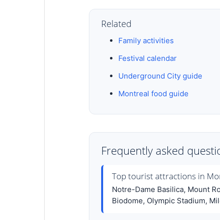
Related
Family activities
Festival calendar
Underground City guide
Montreal food guide
Frequently asked questi
Top tourist attractions in Mo
Notre-Dame Basilica, Mount Roy
Biodome, Olympic Stadium, Mile