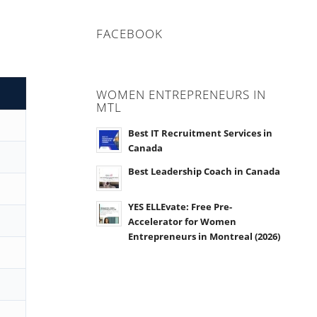
FACEBOOK
WOMEN ENTREPRENEURS IN
MTL
Best IT Recruitment Services in
Canada
Best Leadership Coach in Canada
YES ELLEvate: Free Pre-
Accelerator for Women
Entrepreneurs in Montreal (2026)