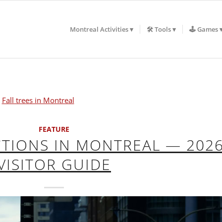
Montreal Activities
🛠️ Tools
🕹️ Games
FEATURE
CTIONS IN MONTREAL — 202
VISITOR GUIDE