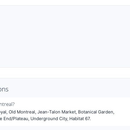
ons
ntreal?
al, Old Montreal, Jean-Talon Market, Botanical Garden,
 End/Plateau, Underground City, Habitat 67.