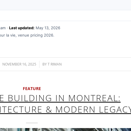
eam ·
Last updated:
May 13, 2026
r la vie, venue pricing 2026.
NOVEMBER 16, 2025
/
BY
T RIMAN
FEATURE
FE BUILDING IN MONTREAL:
HITECTURE & MODERN LEGAC