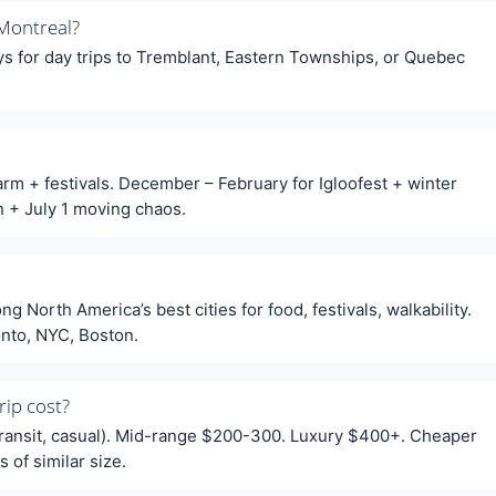
Montreal?
ays for day trips to Tremblant, Eastern Townships, or Quebec
arm + festivals. December – February for Igloofest + winter
n + July 1 moving chaos.
 North America’s best cities for food, festivals, walkability.
onto, NYC, Boston.
ip cost?
transit, casual). Mid-range $200-300. Luxury $400+. Cheaper
 of similar size.