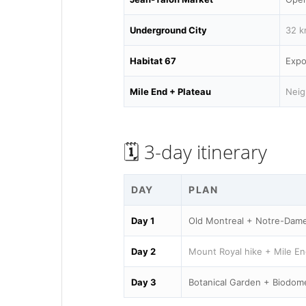
Underground City
32 k
Habitat 67
Expo
Mile End + Plateau
Neig
🗓️ 3-day itinerary
DAY
PLAN
Day 1
Old Montreal + Notre-Dame
Day 2
Mount Royal hike + Mile En
Day 3
Botanical Garden + Biodom