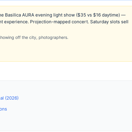
 Basilica AURA evening light show ($35 vs $16 daytime) —
nt experience. Projection-mapped concert. Saturday slots sell
s showing off the city, photographers.
eal (2026)
ions