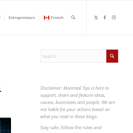
Entrepreneurs
French
6
Disclaimer: Montreal Tips is here to
support, share and feature ideas,
causes, businesses and people. We are
not liable for your actions based on
what you read in these blogs.
Stay safe, follow the rules and