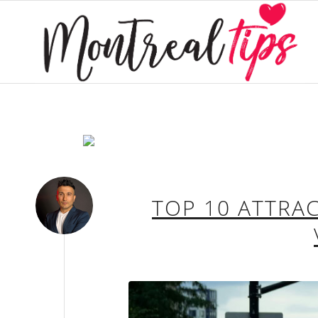
TOP 10 ATTRA