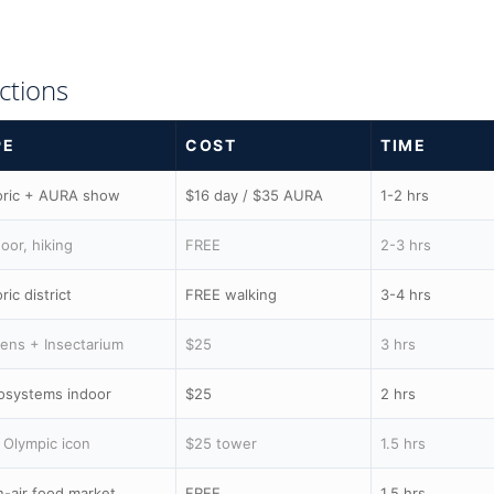
ctions
PE
COST
TIME
oric + AURA show
$16 day / $35 AURA
1-2 hrs
oor, hiking
FREE
2-3 hrs
ric district
FREE walking
3-4 hrs
ens + Insectarium
$25
3 hrs
osystems indoor
$25
2 hrs
 Olympic icon
$25 tower
1.5 hrs
-air food market
FREE
1.5 hrs