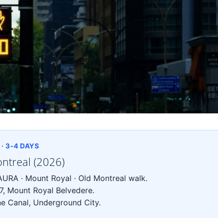
· 3-4 DAYS
ontreal (2026)
URA · Mount Royal · Old Montreal walk.
7, Mount Royal Belvedere.
e Canal, Underground City.