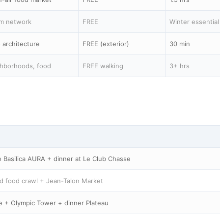
m network
FREE
Winter essential
 architecture
FREE (exterior)
30 min
hborhoods, food
FREE walking
3+ hrs
 Basilica AURA + dinner at Le Club Chasse
d food crawl + Jean-Talon Market
e + Olympic Tower + dinner Plateau