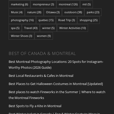
marketing
(6)
mompreneur
(3)
montreal
(126)
mtl
(5)
Music
(4)
nature
(28)
Ottawa
(3)
outdoors
(38)
parks
(23)
photography
(16)
quebec
(15)
Road Trip
(3)
shopping
(25)
spa
(5)
Travel
(43)
winter
(5)
Winter Activities
(10)
Winter Shoes
(3)
women
(9)
BEST OF CANADA & MONTREAL
Best Montreal Photography Locations: 20 Spots for Instagram-
Worthy Photos (2026 Guide)
Best Local Restaurants & Cafes in Montreal
Best Places to Get Halloween Costumes in Montreal [Updated]
Best places to watch Fireworks in the Summer | Where to watch
the Montreal Fireworks
Best Spots to Fly a Kite in Montreal
Best Winter Jacket in Canada | Top 5 Winter Coats to Wear in