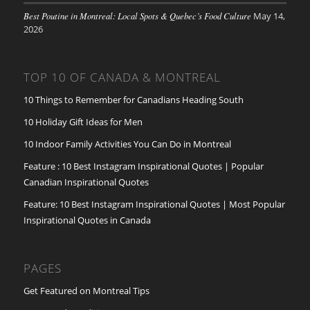
Best Poutine in Montreal: Local Spots & Quebec’s Food Culture
May 14,
2026
TOP 10 OF CANADA & MONTREAL
10 Things to Remember for Canadians Heading South
10 Holiday Gift Ideas for Men
10 Indoor Family Activities You Can Do in Montreal
Feature : 10 Best Instagram Inspirational Quotes | Popular
Canadian Inspirational Quotes
Feature: 10 Best Instagram Inspirational Quotes | Most Popular
Inspirational Quotes in Canada
PAGES
Get Featured on Montreal Tips