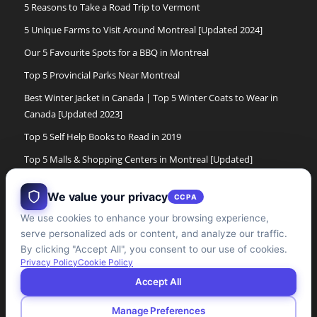
5 Reasons to Take a Road Trip to Vermont
5 Unique Farms to Visit Around Montreal [Updated 2024]
Our 5 Favourite Spots for a BBQ in Montreal
Top 5 Provincial Parks Near Montreal
Best Winter Jacket in Canada | Top 5 Winter Coats to Wear in
Canada [Updated 2023]
Top 5 Self Help Books to Read in 2019
Top 5 Malls & Shopping Centers in Montreal [Updated]
Top 5 Cross Country Ski Experiences in Montreal[Updated]
We value your privacy
CCPA
The 5 Best Women’s Winter Boots of 2017
We use cookies to enhance your browsing experience,
The 5 Best Winter Boots for Men in Canada [Updated]
serve personalized ads or content, and analyze our traffic.
Top 5 Cabane a Sucre Experiences in the Montreal Area
By clicking "Accept All", you consent to our use of cookies.
Privacy Policy
Cookie Policy
[updated]
Accept All
Manage Preferences