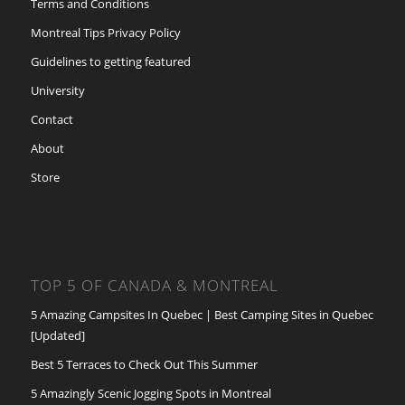
Terms and Conditions
Montreal Tips Privacy Policy
Guidelines to getting featured
University
Contact
About
Store
TOP 5 OF CANADA & MONTREAL
5 Amazing Campsites In Quebec | Best Camping Sites in Quebec
[Updated]
Best 5 Terraces to Check Out This Summer
5 Amazingly Scenic Jogging Spots in Montreal