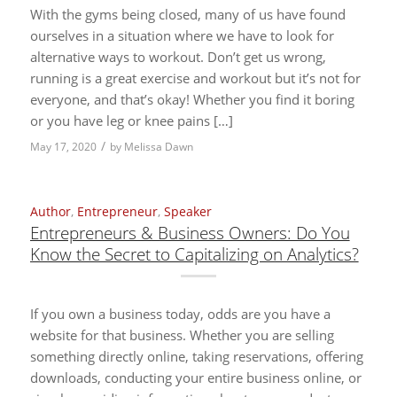
With the gyms being closed, many of us have found
ourselves in a situation where we have to look for
alternative ways to workout. Don’t get us wrong,
running is a great exercise and workout but it’s not for
everyone, and that’s okay! Whether you find it boring
or you have leg or knee pains […]
/
May 17, 2020
by
Melissa Dawn
Author
,
Entrepreneur
,
Speaker
Entrepreneurs & Business Owners: Do You
Know the Secret to Capitalizing on Analytics?
If you own a business today, odds are you have a
website for that business. Whether you are selling
something directly online, taking reservations, offering
downloads, conducting your entire business online, or