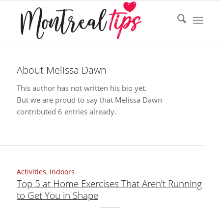
About
Melissa Dawn
This author has not written his bio yet.
But we are proud to say that
Melissa Dawn
contributed 6 entries already.
Activities
,
Indoors
Top 5 at Home Exercises That Aren’t Running
to Get You in Shape