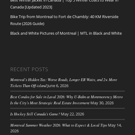
Canada [Updated 2023]
Bike Trip from Montreal to Fort de Chambly: 40 KM Riverside
Route (2026 Guide)
Black and White Pictures of Montreal | MTL in Black and White
RECENT POSTS
Montreal’s Hidden Tax: Worse Roads, Longer ER Waits, and 2× More
Tickets Than Off-island
June 6, 2026
Best Condos for Sale in Laval 2026: Why U-Bahn at Montmorency Metro
Is the City’s Most Strategic Real Estate Investment
May 30, 2026
Is Hockey Still Canada’s Game?
May 22, 2026
Montreal Summer Weather 2026: What to Expect & Local Tips
May 14,
2026