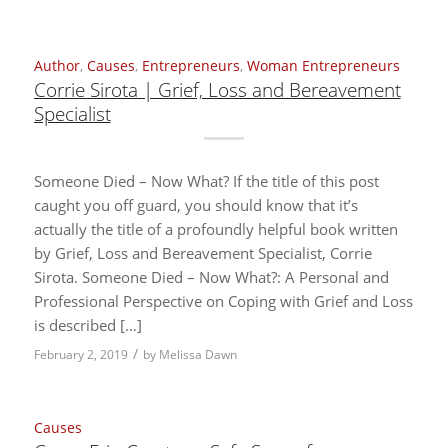
Author
,
Causes
,
Entrepreneurs
,
Woman Entrepreneurs
Corrie Sirota | Grief, Loss and Bereavement
Specialist
Someone Died – Now What? If the title of this post
caught you off guard, you should know that it’s
actually the title of a profoundly helpful book written
by Grief, Loss and Bereavement Specialist, Corrie
Sirota. Someone Died – Now What?: A Personal and
Professional Perspective on Coping with Grief and Loss
is described […]
/
February 2, 2019
by
Melissa Dawn
Causes