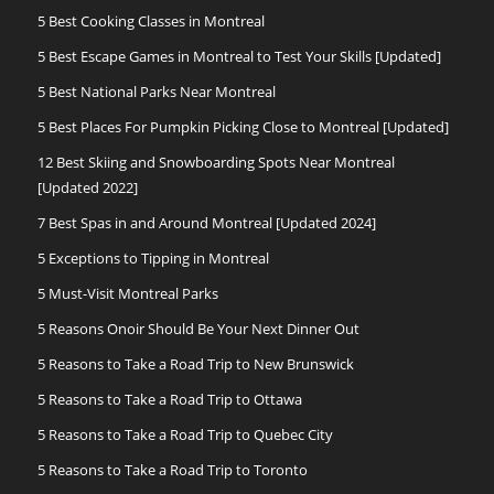
5 Best Cooking Classes in Montreal
5 Best Escape Games in Montreal to Test Your Skills [Updated]
5 Best National Parks Near Montreal
5 Best Places For Pumpkin Picking Close to Montreal [Updated]
12 Best Skiing and Snowboarding Spots Near Montreal
[Updated 2022]
7 Best Spas in and Around Montreal [Updated 2024]
5 Exceptions to Tipping in Montreal
5 Must-Visit Montreal Parks
5 Reasons Onoir Should Be Your Next Dinner Out
5 Reasons to Take a Road Trip to New Brunswick
5 Reasons to Take a Road Trip to Ottawa
5 Reasons to Take a Road Trip to Quebec City
5 Reasons to Take a Road Trip to Toronto