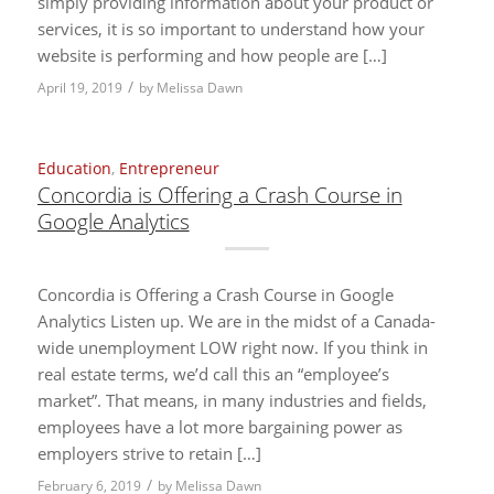
simply providing information about your product or
services, it is so important to understand how your
website is performing and how people are […]
/
April 19, 2019
by
Melissa Dawn
Education
,
Entrepreneur
Concordia is Offering a Crash Course in
Google Analytics
Concordia is Offering a Crash Course in Google
Analytics Listen up. We are in the midst of a Canada-
wide unemployment LOW right now. If you think in
real estate terms, we’d call this an “employee’s
market”. That means, in many industries and fields,
employees have a lot more bargaining power as
employers strive to retain […]
/
February 6, 2019
by
Melissa Dawn