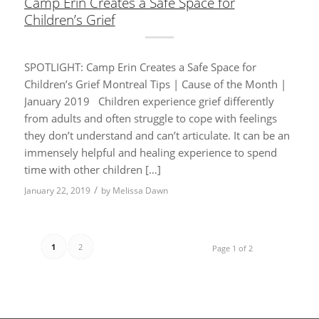
Camp Erin Creates a Safe Space for
Children’s Grief
SPOTLIGHT: Camp Erin Creates a Safe Space for
Children’s Grief Montreal Tips | Cause of the Month |
January 2019 Children experience grief differently
from adults and often struggle to cope with feelings
they don’t understand and can’t articulate. It can be an
immensely helpful and healing experience to spend
time with other children […]
/
January 22, 2019
by
Melissa Dawn
1
2
Page 1 of 2