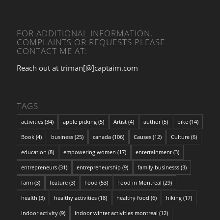
FOR ADDITIONAL INFORMATION,
COMPLAINTS OR REQUESTS PLEASE
CONTACT ME AT:
Reach out at triman[@]captaim.com
TAGS
activities
(34)
apple picking
(5)
Artist
(4)
author
(5)
bike
(14)
Book
(4)
business
(25)
canada
(106)
Causes
(12)
Culture
(6)
education
(8)
empowering women
(17)
entertainment
(3)
entrepreneurs
(31)
entrepreneurship
(9)
family businesss
(3)
farm
(3)
feature
(3)
Food
(53)
Food in Montreal
(29)
health
(3)
healthy activities
(18)
healthy food
(6)
hiking
(17)
indoor activity
(9)
indoor winter activities montreal
(12)