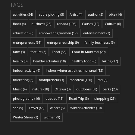
TAGS
activities
(34)
apple picking
(5)
Artist
(4)
author
(5)
bike
(14)
Book
(4)
business
(25)
canada
(106)
Causes
(12)
Culture
(6)
education
(8)
empowering women
(17)
entertainment
(3)
entrepreneurs
(31)
entrepreneurship
(9)
family businesss
(3)
farm
(3)
feature
(3)
Food
(53)
Food in Montreal
(29)
health
(3)
healthy activities
(18)
healthy food
(6)
hiking
(17)
indoor activity
(9)
indoor winter activities montreal
(12)
marketing
(6)
mompreneur
(3)
montreal
(126)
mtl
(5)
Music
(4)
nature
(28)
Ottawa
(3)
outdoors
(38)
parks
(23)
photography
(16)
quebec
(15)
Road Trip
(3)
shopping
(25)
spa
(5)
Travel
(43)
winter
(5)
Winter Activities
(10)
Winter Shoes
(3)
women
(9)