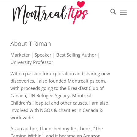
About
T Riman
Marketer | Speaker | Best Selling Author |
University Professor
With a passion for exploration and sharing new
discoveries, I also founded Montrealtips.com,
with proceeds going to the Breakfast Club of
Canada, UN Refugee Agency, Montreal
Children's Hospital and other causes. I am also
involved with NGOs & charities in Canada &
worldwide.
As an author, I launched my first book, "The
Camino Within", and it became an Amazon