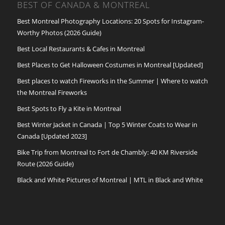
BEST OF CANADA & MONTREAL
Best Montreal Photography Locations: 20 Spots for Instagram-
Worthy Photos (2026 Guide)
Best Local Restaurants & Cafes in Montreal
Best Places to Get Halloween Costumes in Montreal [Updated]
Best places to watch Fireworks in the Summer | Where to watch
the Montreal Fireworks
Best Spots to Fly a Kite in Montreal
Best Winter Jacket in Canada | Top 5 Winter Coats to Wear in
Canada [Updated 2023]
Bike Trip from Montreal to Fort de Chambly: 40 KM Riverside
Route (2026 Guide)
Black and White Pictures of Montreal | MTL in Black and White