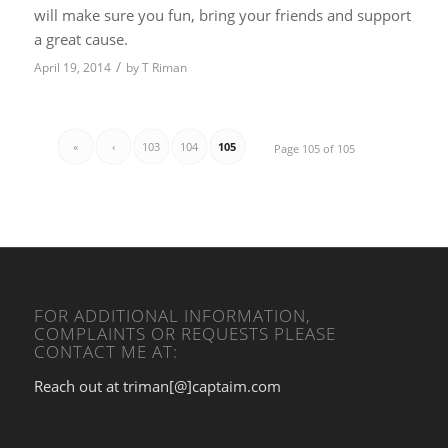
will make sure you fun, bring your friends and support
a great cause.
/
April 19, 2014
by
T Riman
«
‹
103
104
105
Page 105 of 105
FOR ADDITIONAL INFORMATION,
COMPLAINTS OR REQUESTS PLEASE
CONTACT ME AT:
Reach out at triman[@]captaim.com