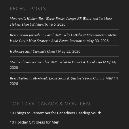
RECENT POSTS
Montreal’s Hidden Tax: Worse Roads, Longer ER Waits, and 2× More
Tickets Than Off-island
June 6, 2026
Best Condos for Sale in Laval 2026: Why U-Bahn at Montmorency Metro
Is the City’s Most Strategic Real Estate Investment
May 30, 2026
Is Hockey Still Canada’s Game?
May 22, 2026
Montreal Summer Weather 2026: What to Expect & Local Tips
May 14,
2026
Best Poutine in Montreal: Local Spots & Quebec’s Food Culture
May 14,
2026
TOP 10 OF CANADA & MONTREAL
10 Things to Remember for Canadians Heading South
10 Holiday Gift Ideas for Men