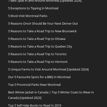
7 Best Spas in and Around Montreal [Updated 2024]
5 Exceptions to Tipping in Montreal
5 Must-Visit Montreal Parks
5 Reasons Onoir Should Be Your Next Dinner Out
5 Reasons to Take a Road Trip to New Brunswick
5 Reasons to Take a Road Trip to Ottawa
5 Reasons to Take a Road Trip to Quebec City
5 Reasons to Take a Road Trip to Toronto
5 Reasons to Take a Road Trip to Vermont
5 Unique Farms to Visit Around Montreal [Updated 2024]
Our 5 Favourite Spots for a BBQ in Montreal
Top 5 Provincial Parks Near Montreal
Best Winter Jacket in Canada | Top 5 Winter Coats to Wear in
Canada [Updated 2023]
Top 5 Self Help Books to Read in 2019