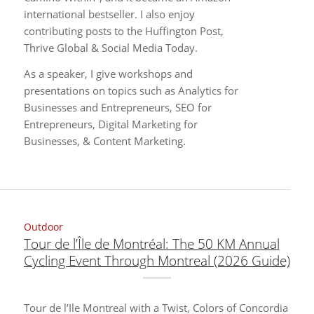
international bestseller. I also enjoy
contributing posts to the Huffington Post,
Thrive Global & Social Media Today.
As a speaker, I give workshops and
presentations on topics such as Analytics for
Businesses and Entrepreneurs, SEO for
Entrepreneurs, Digital Marketing for
Businesses, & Content Marketing.
Outdoor
Tour de l’Île de Montréal: The 50 KM Annual
Cycling Event Through Montreal (2026 Guide)
Tour de l’Ile Montreal with a Twist, Colors of Concordia