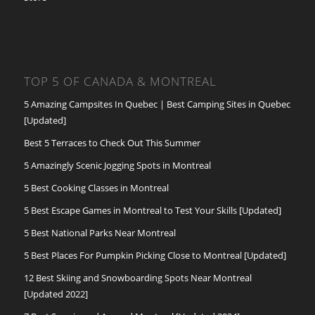
TOP 5 OF CANADA & MONTREAL
5 Amazing Campsites In Quebec | Best Camping Sites in Quebec
[Updated]
Best 5 Terraces to Check Out This Summer
5 Amazingly Scenic Jogging Spots in Montreal
5 Best Cooking Classes in Montreal
5 Best Escape Games in Montreal to Test Your Skills [Updated]
5 Best National Parks Near Montreal
5 Best Places For Pumpkin Picking Close to Montreal [Updated]
12 Best Skiing and Snowboarding Spots Near Montreal
[Updated 2022]