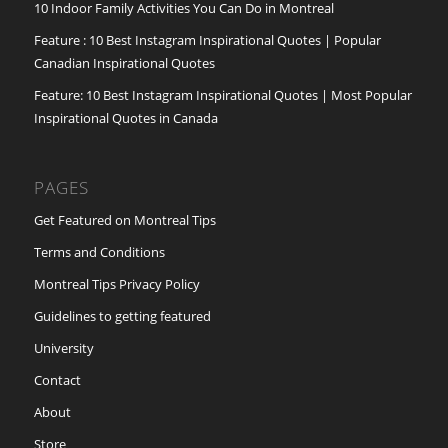
10 Indoor Family Activities You Can Do in Montreal
Feature : 10 Best Instagram Inspirational Quotes | Popular
Canadian Inspirational Quotes
Feature: 10 Best Instagram Inspirational Quotes | Most Popular
Inspirational Quotes in Canada
PAGES
Get Featured on Montreal Tips
Terms and Conditions
Montreal Tips Privacy Policy
Guidelines to getting featured
University
Contact
About
Store