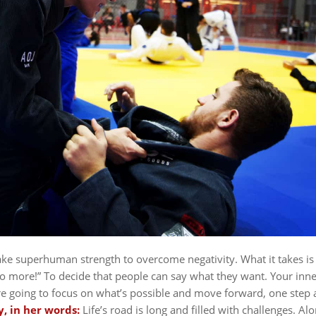
ake superhuman strength to overcome negativity. What it takes is
o more!” To decide that people can say what they want. Your inne
e going to focus on what’s possible and move forward, one step a
y, in her words:
Life’s road is long and filled with challenges. Al