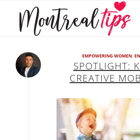
EMPOWERING WOMEN
,
EN
SPOTLIGHT: 
CREATIVE MOB