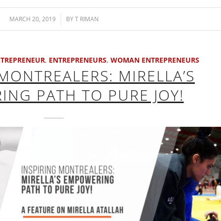
MARCH 20, 2019
/
BY
T RIMAN
TREPRENEUR
,
ENTREPRENEURS
,
WOMAN ENTREPRENEURS
 MONTREALERS: MIRELLA’S
NG PATH TO PURE JOY!