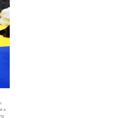
r
t a
ong