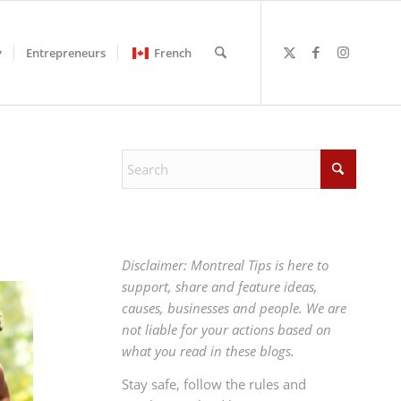
Entrepreneurs
French
Disclaimer: Montreal Tips is here to
support, share and feature ideas,
causes, businesses and people. We are
not liable for your actions based on
what you read in these blogs.
Stay safe, follow the rules and