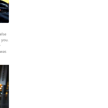
else
d you.
y
 was