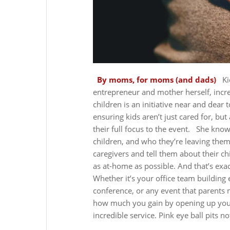
By moms, for moms (and dads)
Ki
entrepreneur and mother herself, increa
children is an initiative near and dear 
ensuring kids aren’t just cared for, bu
their full focus to the event.
She knows
children, and who they’re leaving them
caregivers and tell them about their c
as at-home as possible. And that’s exa
Whether it’s your office team buildin
conference, or any event that parents 
how much you gain by opening up your
incredible service. Pink eye ball pits no