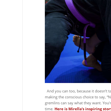
And you can too, because it doesn’t t
making the conscious choice to say, “N
gremlins can say what they want. You’r
time.
Here is Mirella’s inspiring stor