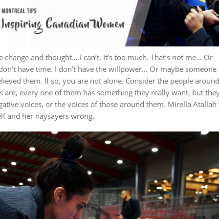
le change and thought… I can’t. It’s too much. That’s not me… Or
 don’t have time. I don’t have the willpower… Or maybe someone 
elieved them.
If so, you are not alone. Consider the people aroun
 are, every one of them has something they really want, but the
gative voices, or the voices of those around them.
Mirella Atallah
lf and her naysayers wrong.