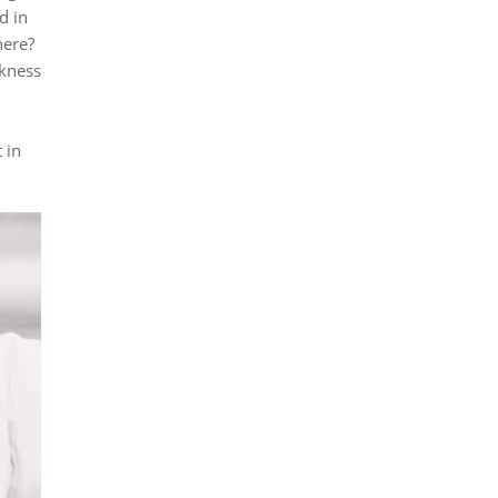
d in
here?
ckness
 in