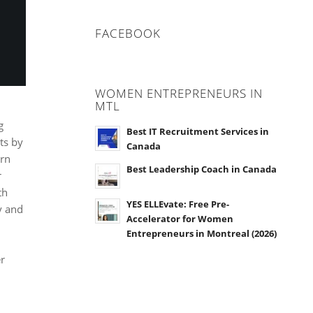
FACEBOOK
WOMEN ENTREPRENEURS IN
MTL
g
Best IT Recruitment Services in
ts by
Canada
urn
Best Leadership Coach in Canada
r
th
YES ELLEvate: Free Pre-
y and
Accelerator for Women
Entrepreneurs in Montreal (2026)
er