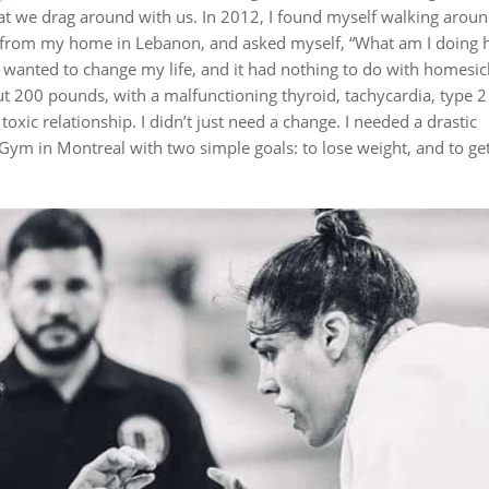
at we drag around with us.
In 2012, I found myself walking aroun
ar from my home in Lebanon, and asked myself, “What am I doing 
I wanted to change my life, and it had nothing to do with homesi
out 200 pounds, with a malfunctioning thyroid, tachycardia, type 2
a toxic relationship.
I didn’t just need a change. I needed a
drastic
 Gym in Montreal with two simple goals: to lose weight, and to get