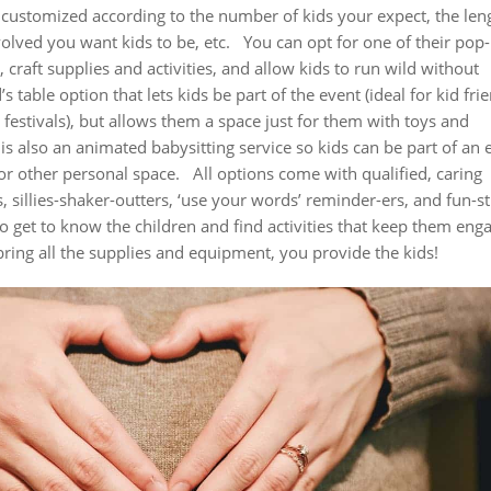
e customized according to the number of kids your expect, the len
olved you want kids to be, etc.
You can opt for one of their pop
raft supplies and activities, and allow kids to run wild without
’s table option that lets kids be part of the event (ideal for kid fri
festivals), but allows them a space just for them with toys and
is also an animated babysitting service so kids can be part of an 
or other personal space.
All options come with qualified, caring
sillies-shaker-outters, ‘use your words’ reminder-ers, and fun-st
o get to know the children and find activities that keep them eng
ring all the supplies and equipment, you provide the kids!