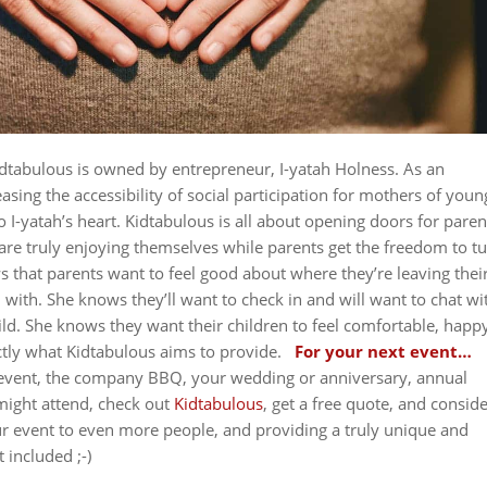
dtabulous is owned by entrepreneur, I-yatah Holness. As an
sing the accessibility of social participation for mothers of youn
to I-yatah’s heart. Kidtabulous is all about opening doors for paren
t are truly enjoying themselves while parents get the freedom to t
 that parents want to feel good about where they’re leaving thei
 with. She knows they’ll want to check in and will want to chat wi
hild. She knows they want their children to feel comfortable, happ
ctly what Kidtabulous aims to provide.
For your next event…
g event, the company BBQ, your wedding or anniversary, annual
might attend, check out
Kidtabulous
, get a free quote, and consid
 event to even more people, and providing a truly unique and
t included ;-)