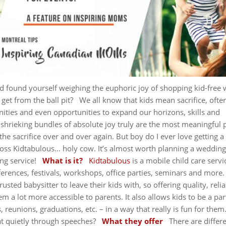
d found yourself weighing the euphoric joy of shopping kid-free 
 get from the ball pit?
We all know that kids mean sacrifice, ofte
ities and even opportunities to expand our horizons, skills and
 shrieking bundles of absolute joy truly are the most meaningful 
the sacrifice over and over again. But boy do I ever love getting a
oss Kidtabulous… holy cow. It’s almost worth planning a wedding 
ng service!
What is it?
Kidtabulous
is a mobile child care servi
ferences, festivals, workshops, office parties, seminars and more
usted babysitter to leave their kids with, so offering quality, reli
 a lot more accessible to parents. It also allows kids to be a par
 reunions, graduations, etc. – in a way that really is fun for them
at quietly through speeches?
What they offer
There are differ