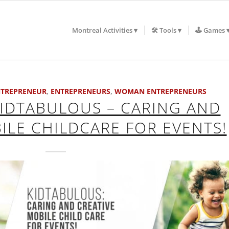
Montreal Activities
🛠️ Tools
🕹️ Games
TREPRENEUR
,
ENTREPRENEURS
,
WOMAN ENTREPRENEURS
KIDTABULOUS – CARING AND
ILE CHILDCARE FOR EVENTS!