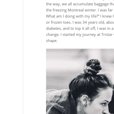
the way, we all accumulate baggage th
the freezing Montreal winter. I was f
What am I doing with my life?”
I knew 
or frozen toes. I was 34 years old, ab
diabetes, and to top it all off, I was in 
change.
I started my journey at Tristar
shape.