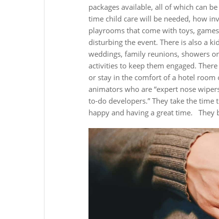
packages available, all of which can b
time child care will be needed, how inv
playrooms that come with toys, games, c
disturbing the event. There is also a kid
weddings, family reunions, showers or 
activities to keep them engaged. There 
or stay in the comfort of a hotel room 
animators who are “expert nose wipers, 
to-do developers.” They take the time t
happy and having a great time.
They b