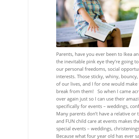
Parents, have you ever been to Ikea an
the inevitable pink eye they’re going to
our personal freedoms, social opportun
interests. Those sticky, whiny, bouncy,
of our lives, and I for one would make 
break from them!
So when I came acr
over again just so I can use their amazi
specifically for events – weddings, con
Many parents don’t have a relative or tr
and FUN child care at events makes them
special events – weddings, christenings,
Because what four year old has ever s