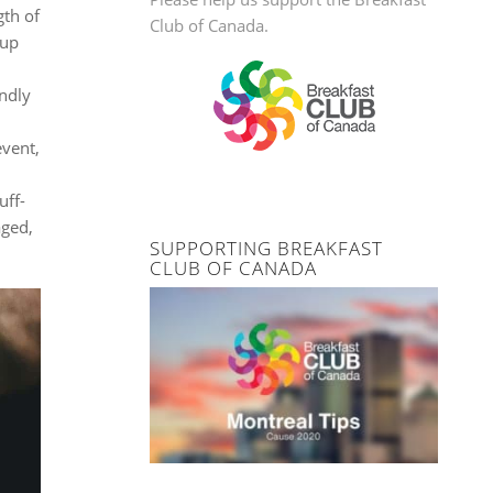
gth of
Club of Canada.
-up
endly
event,
uff-
aged,
SUPPORTING BREAKFAST
CLUB OF CANADA