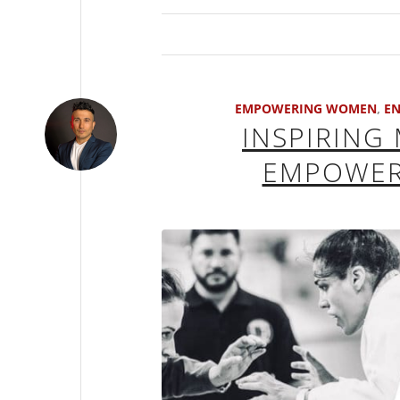
EMPOWERING WOMEN
,
EN
INSPIRING
EMPOWERI