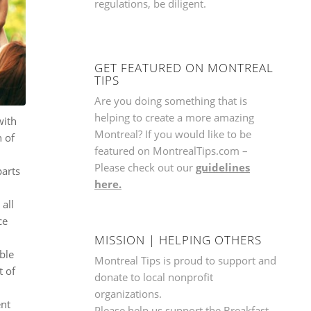
regulations, be diligent.
GET FEATURED ON MONTREAL
TIPS
Are you doing something that is
helping to create a more amazing
with
Montreal? If you would like to be
n of
featured on MontrealTips.com –
Please check out our
guidelines
parts
here.
all
ce
.
MISSION | HELPING OTHERS
able
Montreal Tips is proud to support and
t of
donate to local nonprofit
.
organizations.
ent
Please help us support the
Breakfast