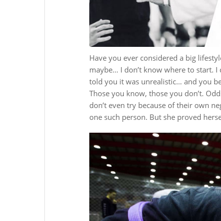
Have you ever considered a big lifesty
maybe… I don’t know where to start. I
told you it was unrealistic… and you b
Those you know, those you don’t. Odds
don’t even try because of their own ne
one such person. But she proved herse