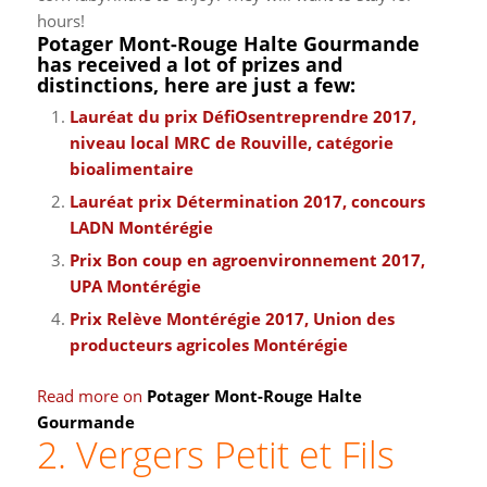
hours!
Potager Mont-Rouge Halte Gourmande
has received a lot of prizes and
distinctions, here are just a few:
Lauréat du prix DéfiOsentreprendre 2017,
niveau local MRC de Rouville, catégorie
bioalimentaire
Lauréat prix Détermination 2017, concours
LADN Montérégie
Prix Bon coup en agroenvironnement 2017,
UPA Montérégie
Prix Relève Montérégie 2017, Union des
producteurs agricoles Montérégie
Read more on
Potager Mont-Rouge Halte
Gourmande
2. Vergers Petit et Fils