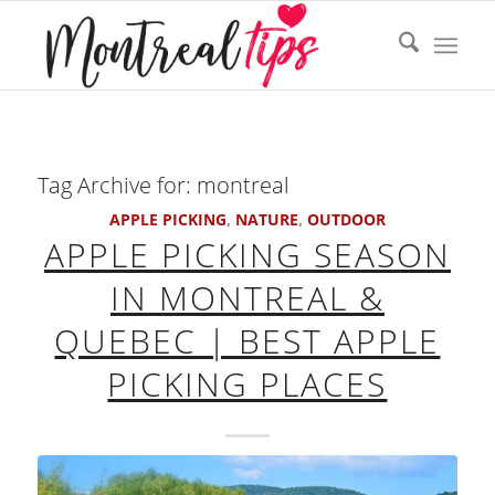
Tag Archive for:
montreal
APPLE PICKING
,
NATURE
,
OUTDOOR
APPLE PICKING SEASON
IN MONTREAL &
QUEBEC | BEST APPLE
PICKING PLACES