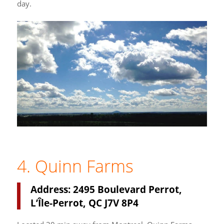
day.
4. Quinn Farms
Address: 2495 Boulevard Perrot,
L’Île-Perrot, QC J7V 8P4