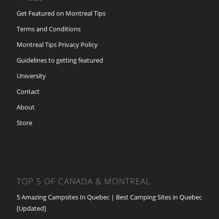
Get Featured on Montreal Tips
Terms and Conditions
Montreal Tips Privacy Policy
Guidelines to getting featured
University
Contact
About
Store
TOP 5 OF CANADA & MONTREAL
5 Amazing Campsites In Quebec | Best Camping Sites in Quebec
[Updated]