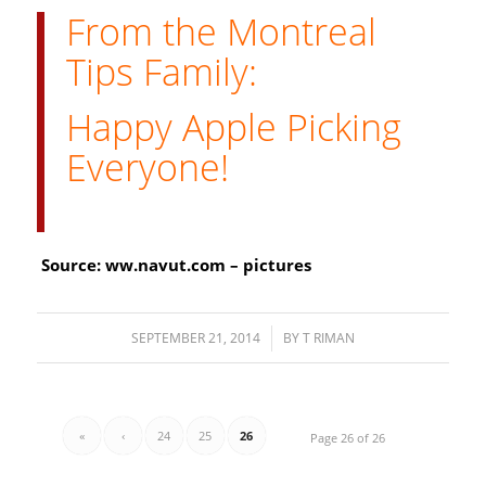
From the Montreal
Tips Family:
Happy Apple Picking
Everyone!
Source: ww.navut.com – pictures
SEPTEMBER 21, 2014
/
BY
T RIMAN
«
‹
24
25
26
Page 26 of 26