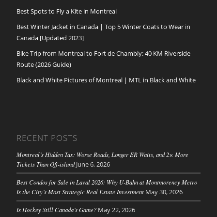
Best Spots to Fly a Kite in Montreal
Best Winter Jacket in Canada | Top 5 Winter Coats to Wear in
Canada [Updated 2023]
Bike Trip from Montreal to Fort de Chambly: 40 KM Riverside
Route (2026 Guide)
Black and White Pictures of Montreal | MTL in Black and White
RECENT POSTS
Montreal’s Hidden Tax: Worse Roads, Longer ER Waits, and 2× More
Tickets Than Off-island
June 6, 2026
Best Condos for Sale in Laval 2026: Why U-Bahn at Montmorency Metro
Is the City’s Most Strategic Real Estate Investment
May 30, 2026
Is Hockey Still Canada’s Game?
May 22, 2026