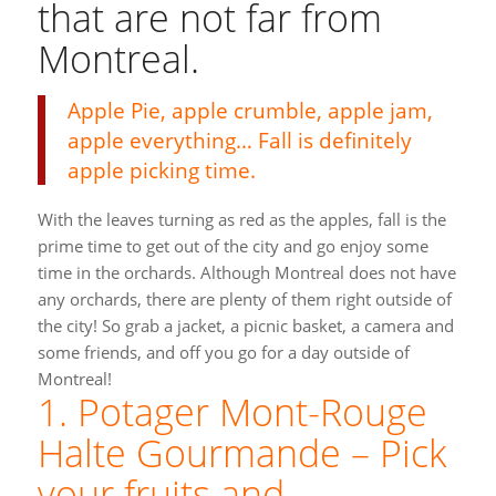
that are not far from
Montreal.
Apple Pie, apple crumble, apple jam,
apple everything… Fall is definitely
apple picking time.
With the leaves turning as red as the apples, fall is the
prime time to get out of the city and go enjoy some
time in the orchards. Although Montreal does not have
any orchards, there are plenty of them right outside of
the city! So grab a jacket, a picnic basket, a camera and
some friends, and off you go for a day outside of
Montreal!
1. Potager Mont-Rouge
Halte Gourmande – Pick
your fruits and