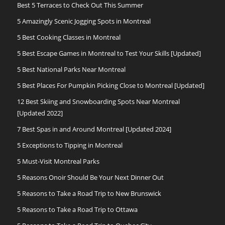
Best 5 Terraces to Check Out This Summer
5 Amazingly Scenic Jogging Spots in Montreal
5 Best Cooking Classes in Montreal
5 Best Escape Games in Montreal to Test Your Skills [Updated]
5 Best National Parks Near Montreal
5 Best Places For Pumpkin Picking Close to Montreal [Updated]
12 Best Skiing and Snowboarding Spots Near Montreal
[Updated 2022]
7 Best Spas in and Around Montreal [Updated 2024]
5 Exceptions to Tipping in Montreal
5 Must-Visit Montreal Parks
5 Reasons Onoir Should Be Your Next Dinner Out
5 Reasons to Take a Road Trip to New Brunswick
5 Reasons to Take a Road Trip to Ottawa