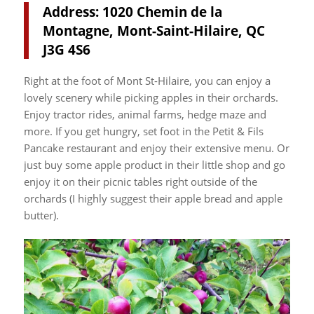
Address: 1020 Chemin de la
Montagne, Mont-Saint-Hilaire, QC
J3G 4S6
Right at the foot of Mont St-Hilaire, you can enjoy a
lovely scenery while picking apples in their orchards.
Enjoy tractor rides, animal farms, hedge maze and
more. If you get hungry, set foot in the Petit & Fils
Pancake restaurant and enjoy their extensive menu. Or
just buy some apple product in their little shop and go
enjoy it on their picnic tables right outside of the
orchards (I highly suggest their apple bread and apple
butter).