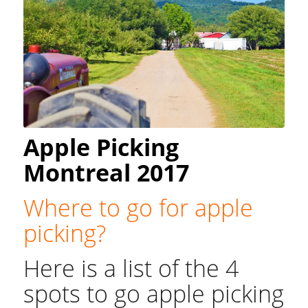
Apple Picking
Montreal 2017
Where to go for apple
picking?
Here is a list of the 4
spots to go apple picking