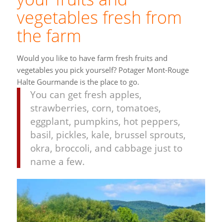
vegetables fresh from
the farm
Would you like to have farm fresh fruits and
vegetables you pick yourself? Potager Mont-Rouge
Halte Gourmande is the place to go.
You can get fresh apples,
strawberries, corn, tomatoes,
eggplant, pumpkins, hot peppers,
basil, pickles, k
ale, brussel sprouts,
okra, broccoli, and cabbage just to
name a few.