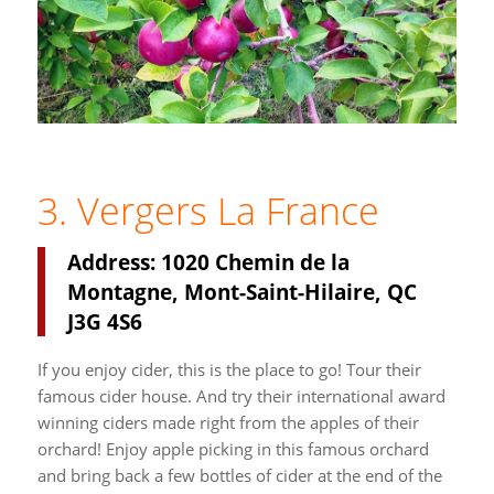
3. Vergers La France
Address: 1020 Chemin de la
Montagne, Mont-Saint-Hilaire, QC
J3G 4S6
If you enjoy cider, this is the place to go! Tour their
famous cider house. And try their international award
winning ciders made right from the apples of their
orchard! Enjoy apple picking in this famous orchard
and bring back a few bottles of cider at the end of the