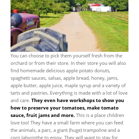
You can choose to pick them yourself fresh from the
orchard or from their store. In their store you will also
find homemade delicious apple potato donuts,
spaghetti sauces, salsas, apple bread, honey, jams,
apple butter, apple juice, maple syrup and a variety of
tarts and pastries. Everything is made with a lot of love
and care.
They even have workshops to show you
how to preserve your tomatoes, make tomato
sauce, fruit jams and more.
This is a place children
love too! They have a small farm where you can feed
the animals, a parc, a giant (huge) trampoline and a
corn labyrinthe to enjoy. They will want to stay for