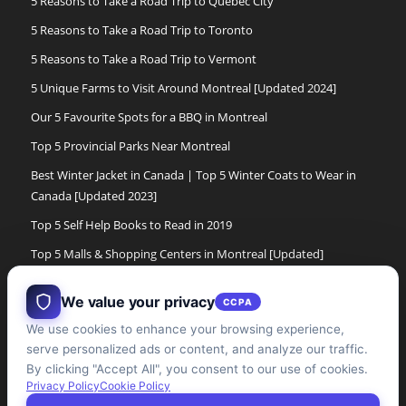
5 Reasons to Take a Road Trip to Quebec City
5 Reasons to Take a Road Trip to Toronto
5 Reasons to Take a Road Trip to Vermont
5 Unique Farms to Visit Around Montreal [Updated 2024]
Our 5 Favourite Spots for a BBQ in Montreal
Top 5 Provincial Parks Near Montreal
Best Winter Jacket in Canada | Top 5 Winter Coats to Wear in
Canada [Updated 2023]
Top 5 Self Help Books to Read in 2019
Top 5 Malls & Shopping Centers in Montreal [Updated]
Top 5 Cross Country Ski Experiences in Montreal[Updated]
We value your privacy
CCPA
The 5 Best Women’s Winter Boots of 2017
We use cookies to enhance your browsing experience,
The 5 Best Winter Boots for Men in Canada [Updated]
serve personalized ads or content, and analyze our traffic.
Top 5 Cabane a Sucre Experiences in the Montreal Area
By clicking "Accept All", you consent to our use of cookies.
Privacy Policy
Cookie Policy
[updated]