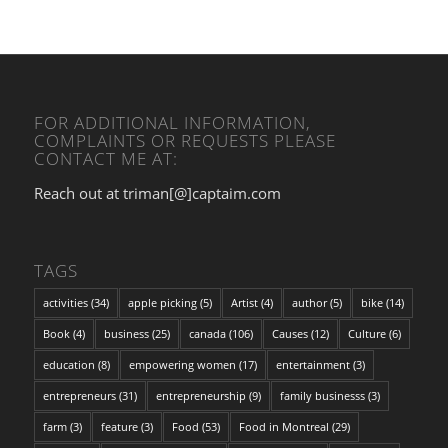
FOR ADDITIONAL INFORMATION,
COMPLAINTS OR REQUESTS PLEASE
CONTACT ME AT:
Reach out at triman[@]captaim.com
TAGS
activities
(34)
apple picking
(5)
Artist
(4)
author
(5)
bike
(14)
Book
(4)
business
(25)
canada
(106)
Causes
(12)
Culture
(6)
education
(8)
empowering women
(17)
entertainment
(3)
entrepreneurs
(31)
entrepreneurship
(9)
family businesss
(3)
farm
(3)
feature
(3)
Food
(53)
Food in Montreal
(29)