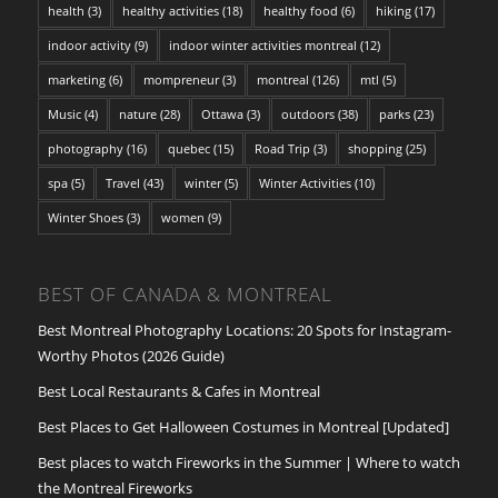
health
(3)
healthy activities
(18)
healthy food
(6)
hiking
(17)
indoor activity
(9)
indoor winter activities montreal
(12)
marketing
(6)
mompreneur
(3)
montreal
(126)
mtl
(5)
Music
(4)
nature
(28)
Ottawa
(3)
outdoors
(38)
parks
(23)
photography
(16)
quebec
(15)
Road Trip
(3)
shopping
(25)
spa
(5)
Travel
(43)
winter
(5)
Winter Activities
(10)
Winter Shoes
(3)
women
(9)
BEST OF CANADA & MONTREAL
Best Montreal Photography Locations: 20 Spots for Instagram-
Worthy Photos (2026 Guide)
Best Local Restaurants & Cafes in Montreal
Best Places to Get Halloween Costumes in Montreal [Updated]
Best places to watch Fireworks in the Summer | Where to watch
the Montreal Fireworks