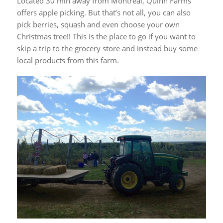
Located 30 min away from Montreal, Quinn Farms
offers apple picking. But that’s not all, you can also
pick berries, squash and even choose your own
Christmas tree!! This is the place to go if you want to
skip a trip to the grocery store and instead buy some
local products from this farm.