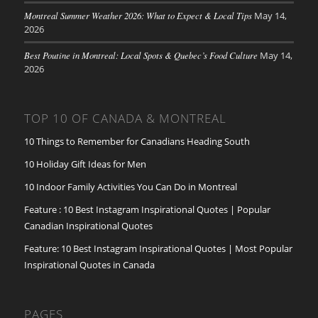
Montreal Summer Weather 2026: What to Expect & Local Tips
May 14,
2026
Best Poutine in Montreal: Local Spots & Quebec’s Food Culture
May 14,
2026
TOP 10 OF CANADA & MONTREAL
10 Things to Remember for Canadians Heading South
10 Holiday Gift Ideas for Men
10 Indoor Family Activities You Can Do in Montreal
Feature : 10 Best Instagram Inspirational Quotes | Popular
Canadian Inspirational Quotes
Feature: 10 Best Instagram Inspirational Quotes | Most Popular
Inspirational Quotes in Canada
PAGES